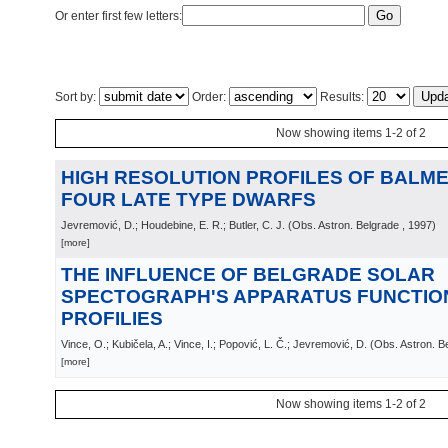
Or enter first few letters:
Sort by:
Order:
Results:
Now showing items 1-2 of 2
HIGH RESOLUTION PROFILES OF BALMER
FOUR LATE TYPE DWARFS
Jevremović, D.; Houdebine, E. R.; Butler, C. J.
(
Obs. Astron. Belgrade
, 1997
)
[more]
THE INFLUENCE OF BELGRADE SOLAR
SPECTOGRAPH'S APPARATUS FUNCTION
PROFILIES
Vince, O.; Kubičela, A.; Vince, I.; Popović, L. Č.; Jevremović, D.
(
Obs. Astron. B
[more]
Now showing items 1-2 of 2