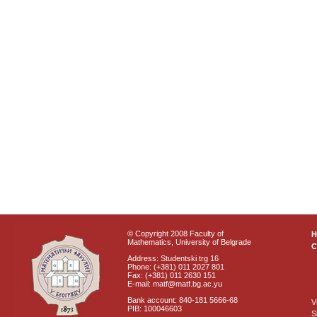
© Copyright 2008 Faculty of
Mathematics, University of Belgrade
C
Address: Studentski trg 16
Phone: (+381) 011 2027 801
Fax: (+381) 011 2630 151
E-mail: matf@matf.bg.ac.yu
Bank account: 840-181 5666-68
V
PIB: 100046603
S