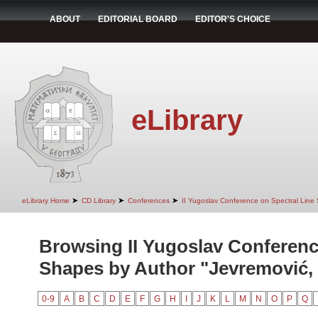
ABOUT
EDITORIAL BOARD
EDITOR'S CHOICE
eLibrary
➤
➤
➤
eLibrary Home
CD Library
Conferences
II Yugoslav Conference on Spectral Line
Browsing II Yugoslav Conferenc
Shapes by Author "Jevremović, 
0-9
A
B
C
D
E
F
G
H
I
J
K
L
M
N
O
P
Q