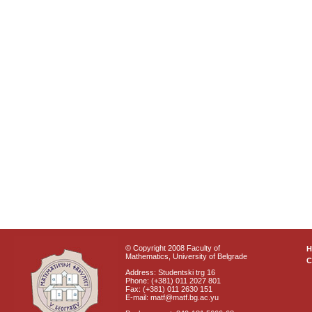
© Copyright 2008 Faculty of
Mathematics, University of Belgrade
C
Address: Studentski trg 16
Phone: (+381) 011 2027 801
Fax: (+381) 011 2630 151
E-mail: matf@matf.bg.ac.yu