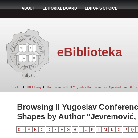
ABOUT
EDITORIAL BOARD
EDITOR'S CHOICE
eBiblioteka
➤
➤
➤
Početna
CD Library
Conferences
II Yugoslav Conference on Spectral Line Shap
Browsing II Yugoslav Conferenc
Shapes by Author "Jevremović, 
0-9
A
B
C
D
E
F
G
H
I
J
K
L
M
N
O
P
Q