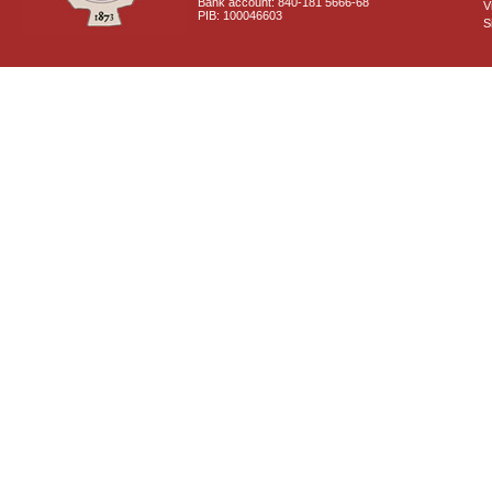
Bank account: 840-181 5666-68
V
PIB: 100046603
S