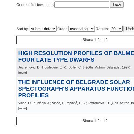
Or enter first few letters:
Sort by:
Order:
Results:
Strana 1-2 od 2
HIGH RESOLUTION PROFILES OF BALMER
FOUR LATE TYPE DWARFS
Jevremović, D.; Houdebine, E. R.; Butler, C. J.
(
Obs. Astron. Belgrade
, 1997
)
[more]
THE INFLUENCE OF BELGRADE SOLAR
SPECTOGRAPH'S APPARATUS FUNCTION
PROFILIES
Vince, O.; Kubičela, A.; Vince, I.; Popović, L. Č.; Jevremović, D.
(
Obs. Astron. B
[more]
Strana 1-2 od 2