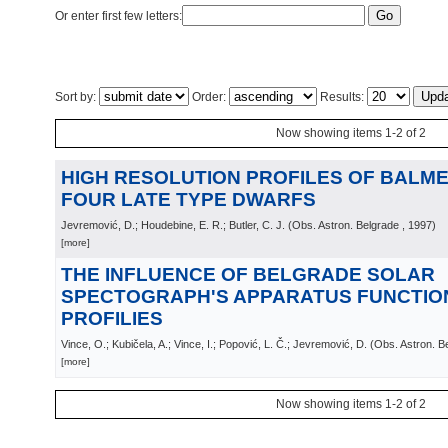
Or enter first few letters:
Sort by:
Order:
Results:
Now showing items 1-2 of 2
HIGH RESOLUTION PROFILES OF BALMER
FOUR LATE TYPE DWARFS
Jevremović, D.; Houdebine, E. R.; Butler, C. J.
(
Obs. Astron. Belgrade
, 1997
)
[more]
THE INFLUENCE OF BELGRADE SOLAR
SPECTOGRAPH'S APPARATUS FUNCTION
PROFILIES
Vince, O.; Kubičela, A.; Vince, I.; Popović, L. Č.; Jevremović, D.
(
Obs. Astron. B
[more]
Now showing items 1-2 of 2