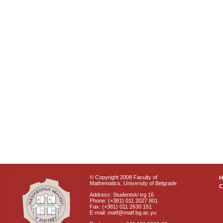
© Copyright 2008 Faculty of
Mathematics, University of Belgrade
C
Address: Studentski trg 16
Phone: (+381) 011 2027 801
Fax: (+381) 011 2630 151
E-mail: matf@matf.bg.ac.yu