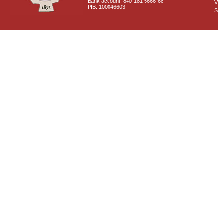
Bank account: 840-181 5666-68
V
PIB: 100046603
S