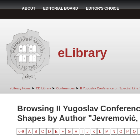
ABOUT
EDITORIAL BOARD
EDITOR'S CHOICE
eLibrary
➤
➤
➤
eLibrary Home
CD Library
Conferences
II Yugoslav Conference on Spectral Line
Browsing II Yugoslav Conferenc
Shapes by Author "Jevremović, 
0-9
A
B
C
D
E
F
G
H
I
J
K
L
M
N
O
P
Q