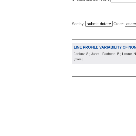
Sort by:
Order:
LINE PROFILE VARIABILITY OF NO
Jankov, S.; Janot - Pacheco, E.; Leister, N
[more]