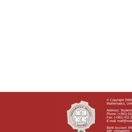
© Copyright 2008 
Mathematics, Univ
Address: Students
Phone: (+381) 01
Fax: (+381) 011 
E-mail: matf@mat
Bank account: 8
PIB: 100046603