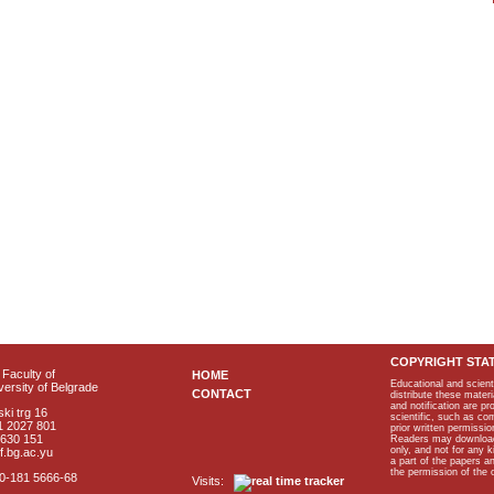
COPYRIGHT STA
Faculty of
HOME
Educational and scient
ersity of Belgrade
CONTACT
distribute these materi
and notification are p
ki trg 16
scientific, such as co
1 2027 801
prior written permissio
2630 151
Readers may download p
only, and not for any 
f.bg.ac.yu
a part of the papers 
the permission of the 
40-181 5666-68
Visits: