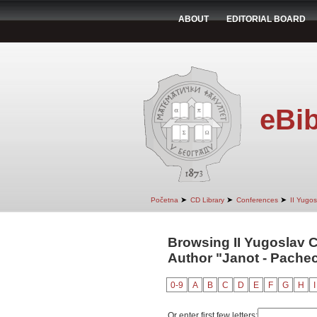
ABOUT
EDITORIAL BOARD
eBib
➤
➤
➤
Početna
CD Library
Conferences
II Yugo
Browsing II Yugoslav 
Author "Janot - Pachec
0-9
A
B
C
D
E
F
G
H
I
Or enter first few letters: