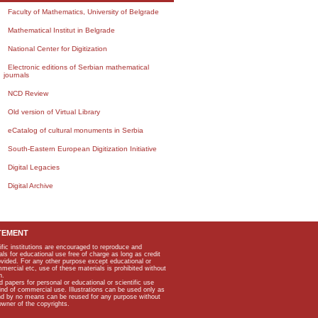
Faculty of Mathematics, University of Belgrade
Mathematical Institut in Belgrade
National Center for Digitization
Electronic editions of Serbian mathematical
journals
NCD Review
Old version of Virtual Library
eCatalog of cultural monuments in Serbia
South-Eastern European Digitization Initiative
Digital Legacies
Digital Archive
TEMENT
ific institutions are encouraged to reproduce and
als for educational use free of charge as long as credit
rovided. For any other purpose except educational or
mmercial etc, use of these materials is prohibited without
n.
apers for personal or educational or scientific use
kind of commercial use. Illustrations can be used only as
and by no means can be reused for any purpose without
owner of the copyrights.