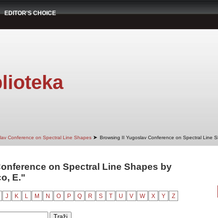
EDITOR'S CHOICE
lioteka
➤
slav Conference on Spectral Line Shapes
Browsing II Yugoslav Conference on Spectral Line 
Conference on Spectral Line Shapes by
o, E."
J
K
L
M
N
O
P
Q
R
S
T
U
V
W
X
Y
Z