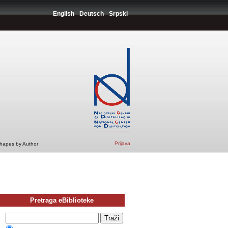
English
Deutsch
Srpski
Prijava
Shapes by Author
Pretraga eBiblioteke