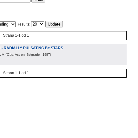
Results:
Strana 1-1 od 1
N - RADIALLY PULSATING Be STARS
. V.
(
Obs. Astron. Belgrade
, 1997
)
Strana 1-1 od 1