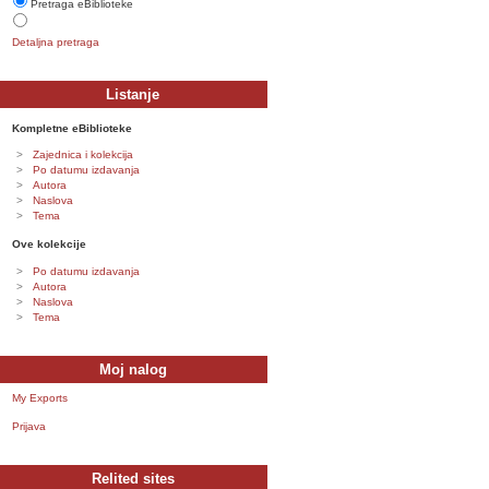
Pretraga eBiblioteke
Detaljna pretraga
Listanje
Kompletne eBiblioteke
Zajednica i kolekcija
Po datumu izdavanja
Autora
Naslova
Tema
Ove kolekcije
Po datumu izdavanja
Autora
Naslova
Tema
Moj nalog
My Exports
Prijava
Relited sites