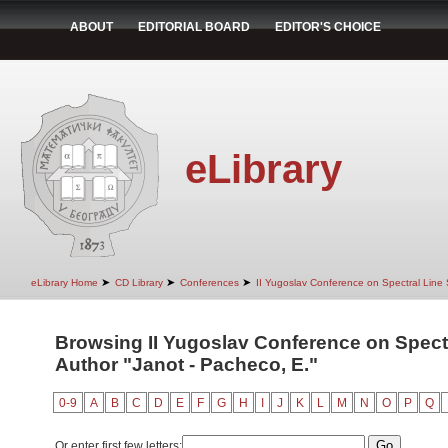
ABOUT
EDITORIAL BOARD
EDITOR'S CHOICE
eLibrary
➤
➤
➤
eLibrary Home
CD Library
Conferences
II Yugoslav Conference on Spectral Line
Browsing II Yugoslav Conference on Spect
Author "Janot - Pacheco, E."
0-9
A
B
C
D
E
F
G
H
I
J
K
L
M
N
O
P
Q
Or enter first few letters: