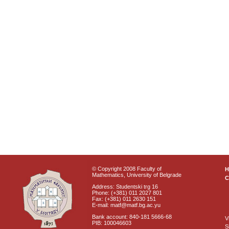
© Copyright 2008 Faculty of
Mathematics, University of Belgrade
C
Address: Studentski trg 16
Phone: (+381) 011 2027 801
Fax: (+381) 011 2630 151
E-mail: matf@matf.bg.ac.yu
Bank account: 840-181 5666-68
V
PIB: 100046603
S