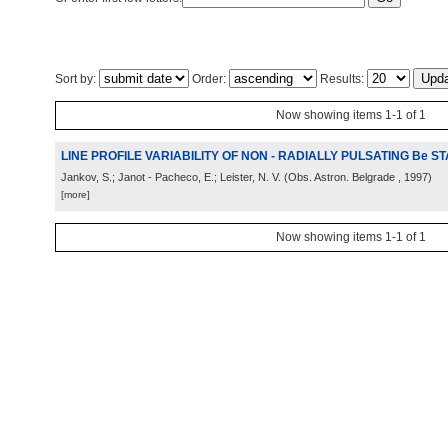
Sort by:
Order:
Results:
Now showing items 1-1 of 1
LINE PROFILE VARIABILITY OF NON - RADIALLY PULSATING Be S
Jankov, S.; Janot - Pacheco, E.; Leister, N. V.
(
Obs. Astron. Belgrade
, 1997
)
[more]
Now showing items 1-1 of 1