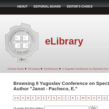
ABOUT
EDITORIAL BOARD
EDITOR'S CHOICE
eLibrary
➤
➤
➤
eLibrary Home
CD Library
Conferences
II Yugoslav Conference on Spectral Line
Browsing II Yugoslav Conference on Spect
Author "Janot - Pacheco, E."
0-9
A
B
C
D
E
F
G
H
I
J
K
L
M
N
O
P
Q
Or enter first few letters: