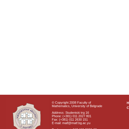
© Copyright 2008 Faculty of
Mathematics, University of Belgrade
C
Address: Studentski trg 16
Phone: (+381) 011 2027 801
Fax: (+381) 011 2630 151
E-mail: matf@matf.bg.ac.yu