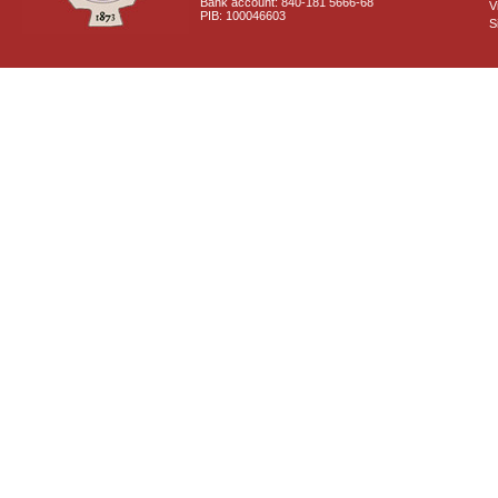
Bank account: 840-181 5666-68
V
PIB: 100046603
S