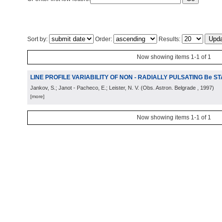
Sort by:
Order:
Results:
Now showing items 1-1 of 1
LINE PROFILE VARIABILITY OF NON - RADIALLY PULSATING Be S
Jankov, S.; Janot - Pacheco, E.; Leister, N. V.
(
Obs. Astron. Belgrade
, 1997
)
[more]
Now showing items 1-1 of 1