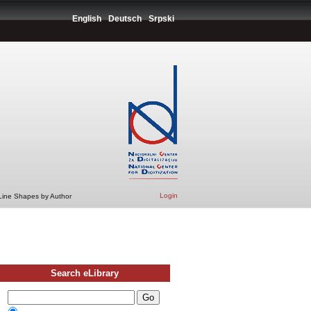
English
Deutsch
Srpski
Login
 Line Shapes by Author
Search eLibrary