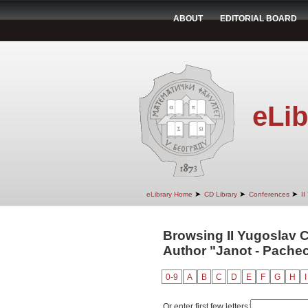
ABOUT
EDITORIAL BOARD
eLib
➤
➤
➤
eLibrary Home
CD Library
Conferences
II
Browsing II Yugoslav 
Author "Janot - Pachec
0-9
A
B
C
D
E
F
G
H
I
Or enter first few letters: