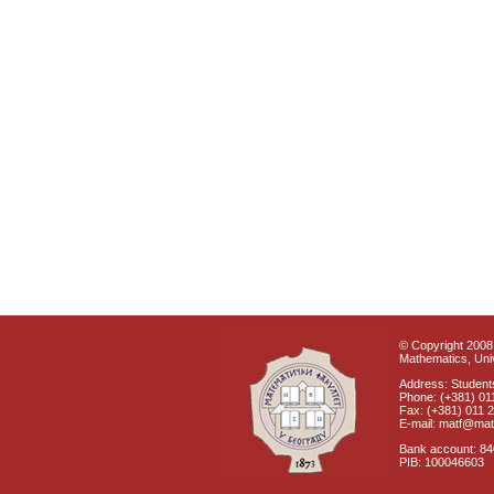
© Copyright 2008 
Mathematics, Univ
Address: Students
Phone: (+381) 01
Fax: (+381) 011 
E-mail: matf@mat
Bank account: 8
PIB: 100046603