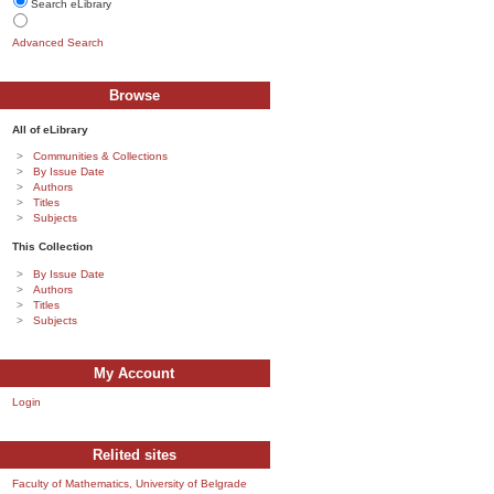
Search eLibrary
Advanced Search
Browse
All of eLibrary
Communities & Collections
By Issue Date
Authors
Titles
Subjects
This Collection
By Issue Date
Authors
Titles
Subjects
My Account
Login
Relited sites
Faculty of Mathematics, University of Belgrade