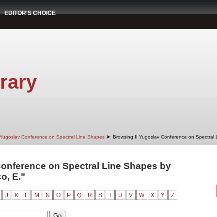
EDITOR'S CHOICE
rary
➤
 Yugoslav Conference on Spectral Line Shapes
Browsing II Yugoslav Conference on Spectral
Conference on Spectral Line Shapes by
o, E."
J
K
L
M
N
O
P
Q
R
S
T
U
V
W
X
Y
Z