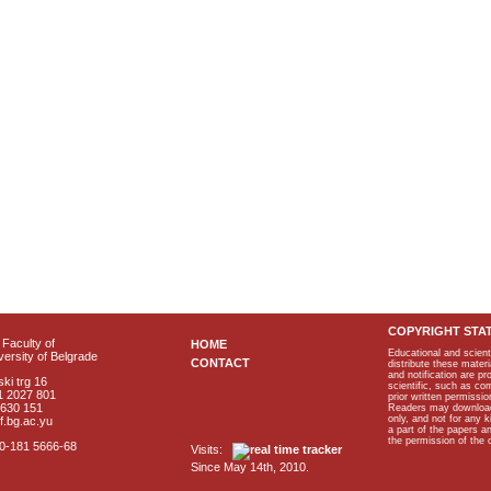
COPYRIGHT STA
Faculty of
HOME
Educational and scient
ersity of Belgrade
CONTACT
distribute these materi
and notification are p
ki trg 16
scientific, such as co
1 2027 801
prior written permissio
2630 151
Readers may download p
only, and not for any 
f.bg.ac.yu
a part of the papers 
the permission of the 
40-181 5666-68
Visits:
Since May 14th, 2010.