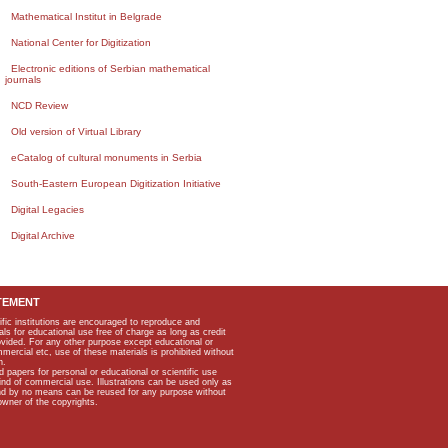
Mathematical Institut in Belgrade
National Center for Digitization
Electronic editions of Serbian mathematical
journals
NCD Review
Old version of Virtual Library
eCatalog of cultural monuments in Serbia
South-Eastern European Digitization Initiative
Digital Legacies
Digital Archive
TEMENT
ific institutions are encouraged to reproduce and
als for educational use free of charge as long as credit
rovided. For any other purpose except educational or
mmercial etc, use of these materials is prohibited without
n.
apers for personal or educational or scientific use
kind of commercial use. Illustrations can be used only as
and by no means can be reused for any purpose without
owner of the copyrights.