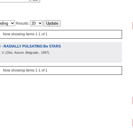
Results:
Now showing items 1-1 of 1
N - RADIALLY PULSATING Be STARS
. V.
(
Obs. Astron. Belgrade
, 1997
)
Now showing items 1-1 of 1