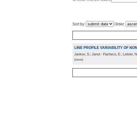
Sort by:
Order:
LINE PROFILE VARIABILITY OF NO
Jankov, S.; Janot - Pacheco, E.; Leister, N
[more]