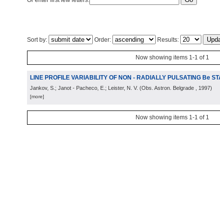
Or enter first few letters:
Sort by:
Order:
Results:
Now showing items 1-1 of 1
LINE PROFILE VARIABILITY OF NON - RADIALLY PULSATING Be S
Jankov, S.; Janot - Pacheco, E.; Leister, N. V.
(
Obs. Astron. Belgrade
, 1997
)
[more]
Now showing items 1-1 of 1