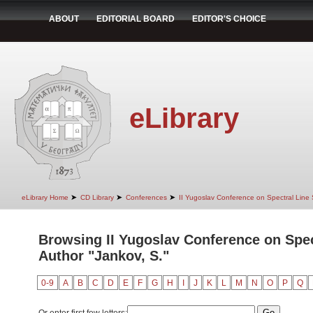
ABOUT
EDITORIAL BOARD
EDITOR'S CHOICE
eLibrary
➤
➤
➤
eLibrary Home
CD Library
Conferences
II Yugoslav Conference on Spectral Line
Browsing II Yugoslav Conference on Spec
Author "Jankov, S."
0-9
A
B
C
D
E
F
G
H
I
J
K
L
M
N
O
P
Q