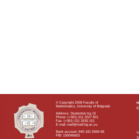
© Copyright 2008 Faculty of
Mathematics, University of Belgrade
C
Address: Studentski trg 16
Phone: (+381) 011 2027 801
Fax: (+381) 011 2630 151
E-mail: matf@matf.bg.ac.yu
Bank account: 840-181 5666-68
V
PIB: 100046603
S