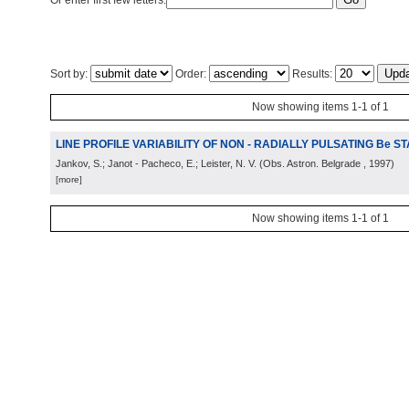
Or enter first few letters:
Sort by:
Order:
Results:
Now showing items 1-1 of 1
LINE PROFILE VARIABILITY OF NON - RADIALLY PULSATING Be S
Jankov, S.; Janot - Pacheco, E.; Leister, N. V.
(
Obs. Astron. Belgrade
, 1997
)
[more]
Now showing items 1-1 of 1