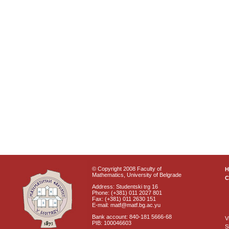
© Copyright 2008 Faculty of
Mathematics, University of Belgrade
C
Address: Studentski trg 16
Phone: (+381) 011 2027 801
Fax: (+381) 011 2630 151
E-mail: matf@matf.bg.ac.yu
Bank account: 840-181 5666-68
V
PIB: 100046603
S