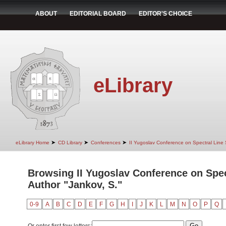
ABOUT
EDITORIAL BOARD
EDITOR'S CHOICE
eLibrary
➤
➤
➤
eLibrary Home
CD Library
Conferences
II Yugoslav Conference on Spectral Line
Browsing II Yugoslav Conference on Spec
Author "Jankov, S."
0-9
A
B
C
D
E
F
G
H
I
J
K
L
M
N
O
P
Q