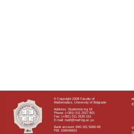
© Copyright 2008 Faculty of
Mathematics, University of Belgrade
C
Address: Studentski trg 16
Phone: (+381) 011 2027 801
Fax: (+381) 011 2630 151
E-mail: matf@matf.bg.ac.yu
Bank account: 840-181 5666-68
V
PIB: 100046603
S