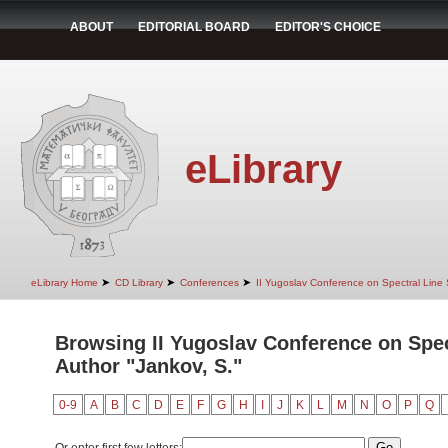
ABOUT
EDITORIAL BOARD
EDITOR'S CHOICE
eLibrary
➤
➤
➤
eLibrary Home
CD Library
Conferences
II Yugoslav Conference on Spectral Line
Browsing II Yugoslav Conference on Spec
Author "Jankov, S."
0-9
A
B
C
D
E
F
G
H
I
J
K
L
M
N
O
P
Q