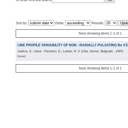
Or enter first few letters:
Sort by:
Order:
Results:
Now showing items 1-1 of 1
LINE PROFILE VARIABILITY OF NON - RADIALLY PULSATING Be S
Jankov, S.; Janot - Pacheco, E.; Leister, N. V.
(
Obs. Astron. Belgrade
, 1997
)
[more]
Now showing items 1-1 of 1