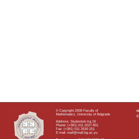
© Copyright 2008 Faculty of
Mathematics, University of Belgrade
C
Address: Studentski trg 16
Phone: (+381) 011 2027 801
Fax: (+381) 011 2630 151
E-mail: matf@matf.bg.ac.yu