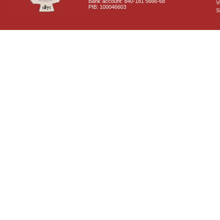
Bank account: 840-181 5666-68
V
PIB: 100046603
S