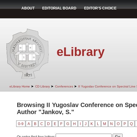
ABOUT
EDITORIAL BOARD
EDITOR'S CHOICE
eLibrary
➤
➤
➤
eLibrary Home
CD Library
Conferences
II Yugoslav Conference on Spectral Line
Browsing II Yugoslav Conference on Spec
Author "Jankov, S."
0-9
A
B
C
D
E
F
G
H
I
J
K
L
M
N
O
P
Q