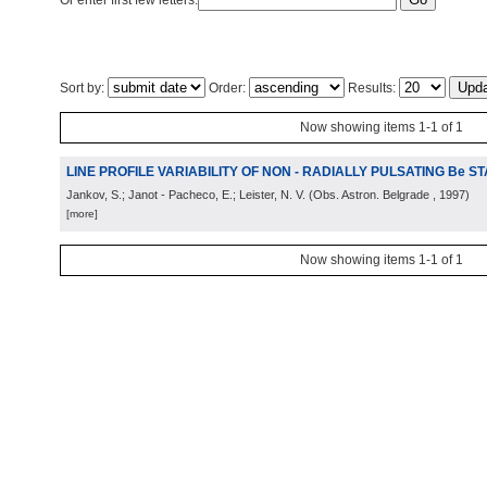
Or enter first few letters:
Sort by:
Order:
Results:
Now showing items 1-1 of 1
LINE PROFILE VARIABILITY OF NON - RADIALLY PULSATING Be S
Jankov, S.; Janot - Pacheco, E.; Leister, N. V.
(
Obs. Astron. Belgrade
, 1997
)
[more]
Now showing items 1-1 of 1