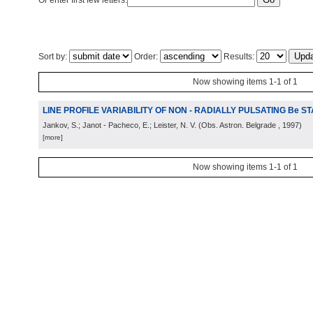
Or enter first few letters:
Sort by:
Order:
Results:
Now showing items 1-1 of 1
LINE PROFILE VARIABILITY OF NON - RADIALLY PULSATING Be S
Jankov, S.; Janot - Pacheco, E.; Leister, N. V.
(
Obs. Astron. Belgrade
, 1997
)
[more]
Now showing items 1-1 of 1