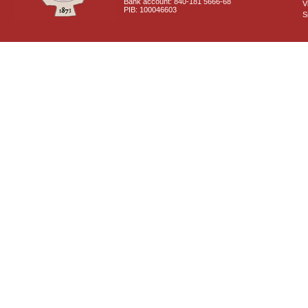
Bank account: 840-181 5666-68
V
PIB: 100046603
S