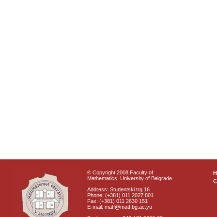
© Copyright 2008 Faculty of
Mathematics, University of Belgrade
C
Address: Studentski trg 16
Phone: (+381) 011 2027 801
Fax: (+381) 011 2630 151
E-mail: matf@matf.bg.ac.yu