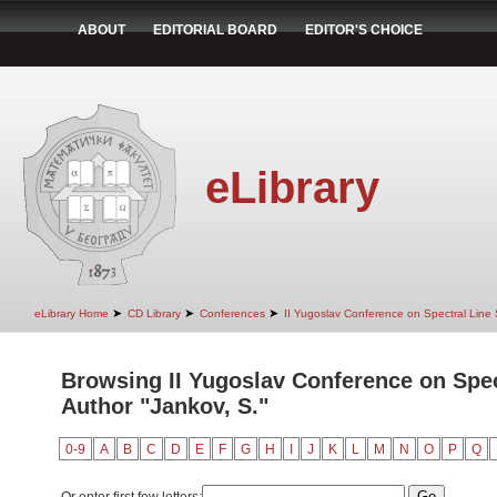
ABOUT
EDITORIAL BOARD
EDITOR'S CHOICE
eLibrary
➤
➤
➤
eLibrary Home
CD Library
Conferences
II Yugoslav Conference on Spectral Line
Browsing II Yugoslav Conference on Spec
Author "Jankov, S."
0-9
A
B
C
D
E
F
G
H
I
J
K
L
M
N
O
P
Q