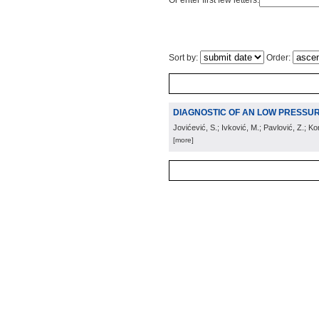
Or enter first few letters:
Sort by:
Order:
DIAGNOSTIC OF AN LOW PRESSU
Jovićević, S.; Ivković, M.; Pavlović, Z.; Ko
[more]