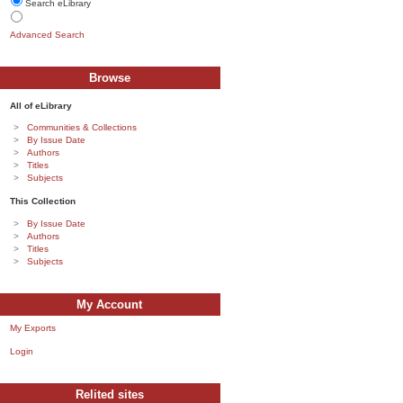
Search eLibrary
Advanced Search
Browse
All of eLibrary
Communities & Collections
By Issue Date
Authors
Titles
Subjects
This Collection
By Issue Date
Authors
Titles
Subjects
My Account
My Exports
Login
Relited sites