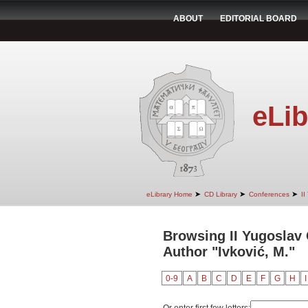
ABOUT
EDITORIAL BOARD
eLib
➤
➤
➤
eLibrary Home
CD Library
Conferences
II
Browsing II Yugoslav
Author "Ivković, M."
0-9
A
B
C
D
E
F
G
H
I