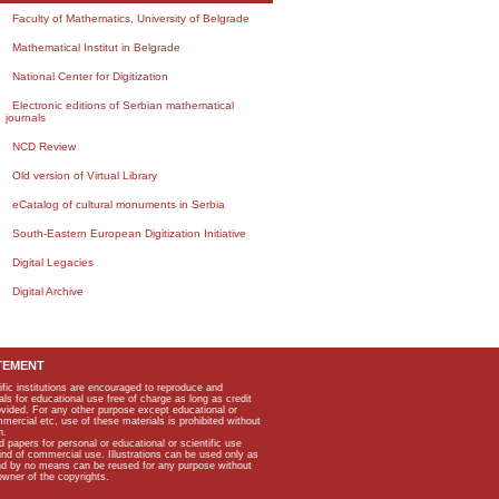
Faculty of Mathematics, University of Belgrade
Mathematical Institut in Belgrade
National Center for Digitization
Electronic editions of Serbian mathematical
journals
NCD Review
Old version of Virtual Library
eCatalog of cultural monuments in Serbia
South-Eastern European Digitization Initiative
Digital Legacies
Digital Archive
TEMENT
ific institutions are encouraged to reproduce and
als for educational use free of charge as long as credit
rovided. For any other purpose except educational or
mmercial etc, use of these materials is prohibited without
n.
apers for personal or educational or scientific use
kind of commercial use. Illustrations can be used only as
and by no means can be reused for any purpose without
owner of the copyrights.