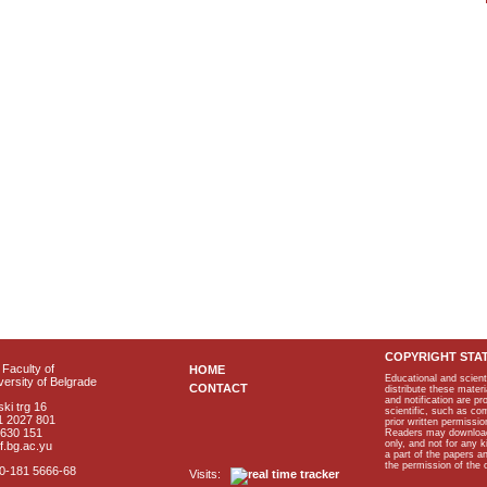
COPYRIGHT STA
Faculty of
HOME
Educational and scient
ersity of Belgrade
CONTACT
distribute these materi
and notification are p
ki trg 16
scientific, such as co
1 2027 801
prior written permissio
2630 151
Readers may download p
only, and not for any 
f.bg.ac.yu
a part of the papers 
the permission of the 
40-181 5666-68
Visits: