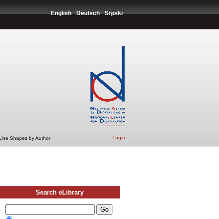
English
Deutsch
Srpski
Login
 Line Shapes by Author
Search eLibrary