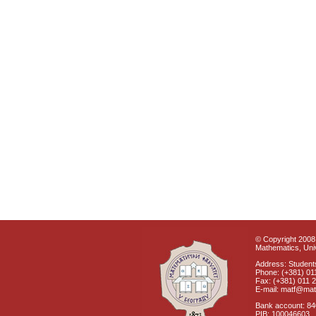
© Copyright 2008 
Mathematics, Univ
Address: Students
Phone: (+381) 01
Fax: (+381) 011 
E-mail: matf@mat
Bank account: 8
PIB: 100046603