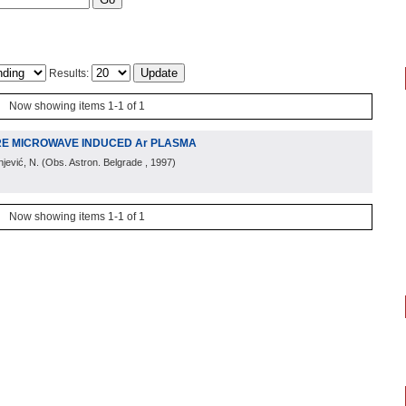
Results:
Now showing items 1-1 of 1
RE MICROWAVE INDUCED Ar PLASMA
njević, N.
(
Obs. Astron. Belgrade
, 1997
)
Now showing items 1-1 of 1