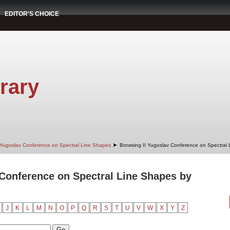
EDITOR'S CHOICE
rary
➤
 Yugoslav Conference on Spectral Line Shapes
Browsing II Yugoslav Conference on Spectral
 Conference on Spectral Line Shapes by
J
K
L
M
N
O
P
Q
R
S
T
U
V
W
X
Y
Z