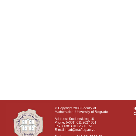
© Copyright 2008 Faculty of
Mathematics, University of Belgrade
C
Address: Studentski trg 16
Phone: (+381) 011 2027 801
Fax: (+381) 011 2630 151
E-mail: matf@matf.bg.ac.yu