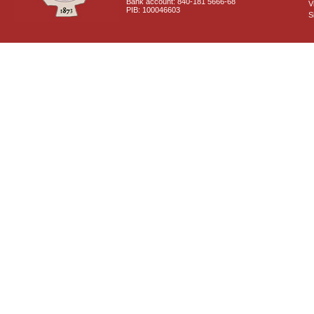
Bank account: 840-181 5666-68
V
PIB: 100046603
S