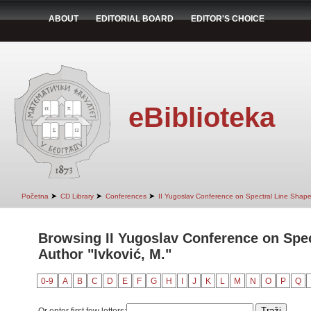
ABOUT
EDITORIAL BOARD
EDITOR'S CHOICE
eBiblioteka
➤
➤
➤
Početna
CD Library
Conferences
II Yugoslav Conference on Spectral Line Shap
Browsing II Yugoslav Conference on Spec
Author "Ivković, M."
0-9
A
B
C
D
E
F
G
H
I
J
K
L
M
N
O
P
Q