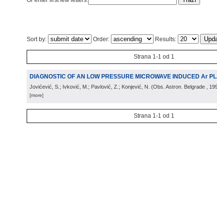
Or enter first few letters:
Sort by:
Order:
Results:
Strana 1-1 od 1
DIAGNOSTIC OF AN LOW PRESSURE MICROWAVE INDUCED Ar P
Jovićević, S.; Ivković, M.; Pavlović, Z.; Konjević, N.
(
Obs. Astron. Belgrade
, 19
[more]
Strana 1-1 od 1