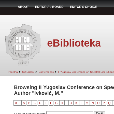
ABOUT
EDITORIAL BOARD
EDITOR'S CHOICE
eBiblioteka
➤
➤
➤
Početna
CD Library
Conferences
II Yugoslav Conference on Spectral Line Shap
Browsing II Yugoslav Conference on Spec
Author "Ivković, M."
0-9
A
B
C
D
E
F
G
H
I
J
K
L
M
N
O
P
Q