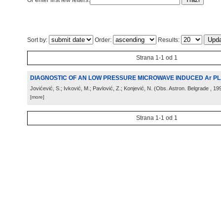
Or enter first few letters:
Sort by:
Order:
Results:
Strana 1-1 od 1
DIAGNOSTIC OF AN LOW PRESSURE MICROWAVE INDUCED Ar P
Jovićević, S.; Ivković, M.; Pavlović, Z.; Konjević, N.
(
Obs. Astron. Belgrade
, 19
[more]
Strana 1-1 od 1