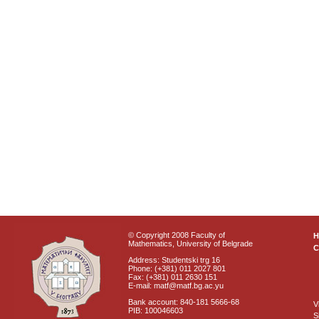
© Copyright 2008 Faculty of
Mathematics, University of Belgrade
C
Address: Studentski trg 16
Phone: (+381) 011 2027 801
Fax: (+381) 011 2630 151
E-mail: matf@matf.bg.ac.yu
Bank account: 840-181 5666-68
V
PIB: 100046603
S