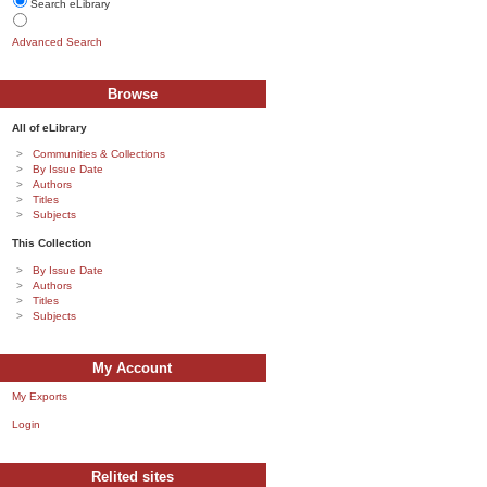
Search eLibrary
Advanced Search
Browse
All of eLibrary
Communities & Collections
By Issue Date
Authors
Titles
Subjects
This Collection
By Issue Date
Authors
Titles
Subjects
My Account
My Exports
Login
Relited sites