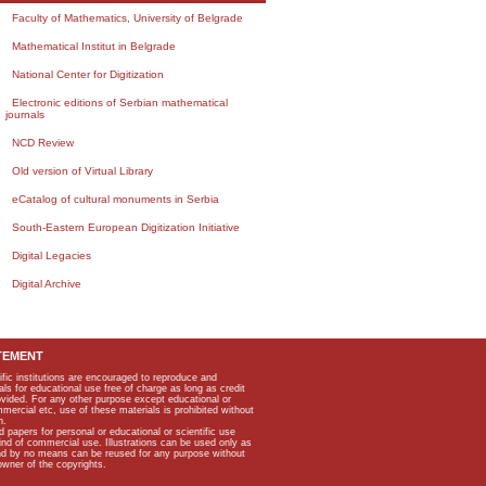
Faculty of Mathematics, University of Belgrade
Mathematical Institut in Belgrade
National Center for Digitization
Electronic editions of Serbian mathematical
journals
NCD Review
Old version of Virtual Library
eCatalog of cultural monuments in Serbia
South-Eastern European Digitization Initiative
Digital Legacies
Digital Archive
TEMENT
ific institutions are encouraged to reproduce and
als for educational use free of charge as long as credit
rovided. For any other purpose except educational or
mmercial etc, use of these materials is prohibited without
n.
apers for personal or educational or scientific use
kind of commercial use. Illustrations can be used only as
and by no means can be reused for any purpose without
owner of the copyrights.