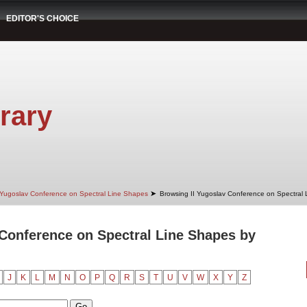
EDITOR'S CHOICE
rary
➤
 Yugoslav Conference on Spectral Line Shapes
Browsing II Yugoslav Conference on Spectral
 Conference on Spectral Line Shapes by
J
K
L
M
N
O
P
Q
R
S
T
U
V
W
X
Y
Z