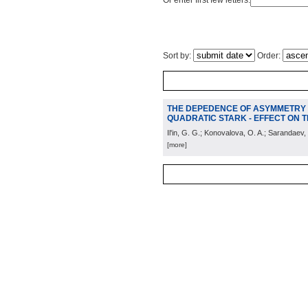
Or enter first few letters:
Sort by:
Order:
THE DEPEDENCE OF ASYMMETRY O
QUADRATIC STARK - EFFECT ON
Il'in, G. G.; Konovalova, O. A.; Sarandaev,
[more]