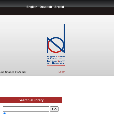
English
Deutsch
Srpski
Login
 Line Shapes by Author
Search eLibrary