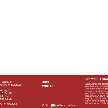
COPYRIGHT STA
Faculty of
HOME
Educational and scient
ersity of Belgrade
CONTACT
distribute these materi
and notification are p
ki trg 16
scientific, such as co
1 2027 801
prior written permissio
2630 151
Readers may download p
only, and not for any 
f.bg.ac.yu
a part of the papers 
the permission of the 
40-181 5666-68
Visits: