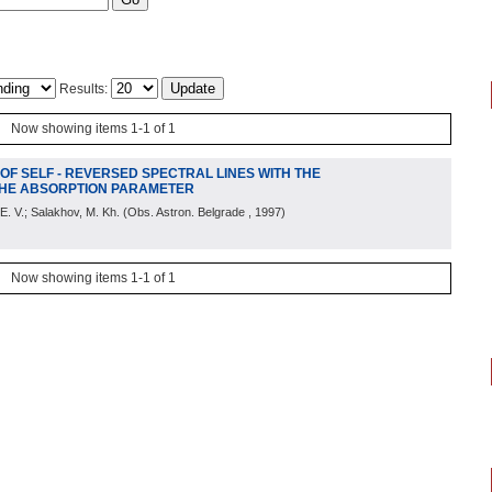
Results:
Now showing items 1-1 of 1
F SELF - REVERSED SPECTRAL LINES WITH THE
 THE ABSORPTION PARAMETER
 E. V.; Salakhov, M. Kh.
(
Obs. Astron. Belgrade
, 1997
)
Now showing items 1-1 of 1