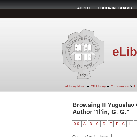
ABOUT
EDITORIAL BOARD
eLib
➤
➤
➤
eLibrary Home
CD Library
Conferences
II
Browsing II Yugoslav
Author "Il'in, G. G."
0-9
A
B
C
D
E
F
G
H
I