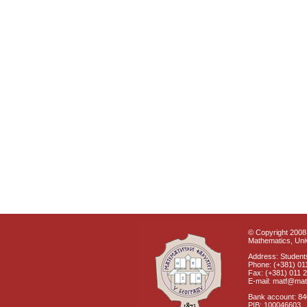
© Copyright 2008 
Mathematics, Univ
Address: Students
Phone: (+381) 01
Fax: (+381) 011 
E-mail: matf@mat
Bank account: 8
PIB: 100046603