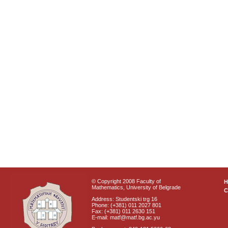
© Copyright 2008 Faculty of
Mathematics, University of Belgrade
C
Address: Studentski trg 16
Phone: (+381) 011 2027 801
Fax: (+381) 011 2630 151
E-mail: matf@matf.bg.ac.yu