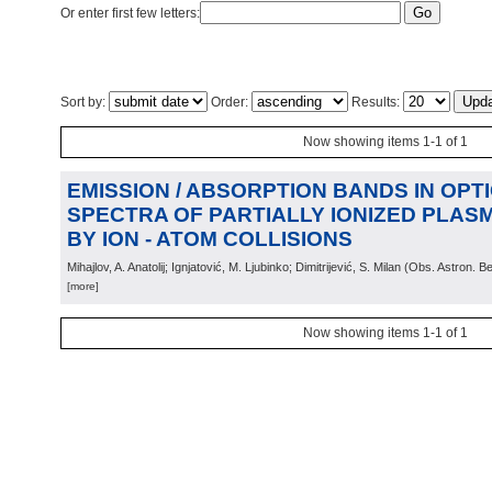
Or enter first few letters:
Sort by:
Order:
Results:
Now showing items 1-1 of 1
EMISSION / ABSORPTION BANDS IN OPT
SPECTRA OF PARTIALLY IONIZED PLA
BY ION - ATOM COLLISIONS
Mihajlov, A. Anatolij; Ignjatović, M. Ljubinko; Dimitrijević, S. Milan
(
Obs. Astron. B
[more]
Now showing items 1-1 of 1