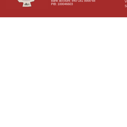
Bank account: 840-181 5666-68
V
PIB: 100046603
S