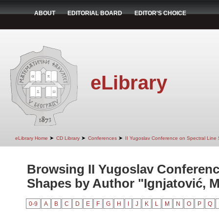
ABOUT
EDITORIAL BOARD
EDITOR'S CHOICE
eLibrary
➤
➤
➤
eLibrary Home
CD Library
Conferences
II Yugoslav Conference on Spectral Line
Browsing II Yugoslav Conferenc
Shapes by Author "Ignjatović, M
0-9
A
B
C
D
E
F
G
H
I
J
K
L
M
N
O
P
Q