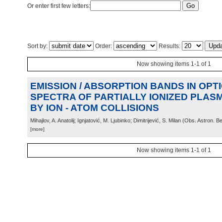
Or enter first few letters:
Sort by:
Order:
Results:
Now showing items 1-1 of 1
EMISSION / ABSORPTION BANDS IN OPT
SPECTRA OF PARTIALLY IONIZED PLA
BY ION - ATOM COLLISIONS
Mihajlov, A. Anatolij; Ignjatović, M. Ljubinko; Dimitrijević, S. Milan
(
Obs. Astron. B
[more]
Now showing items 1-1 of 1