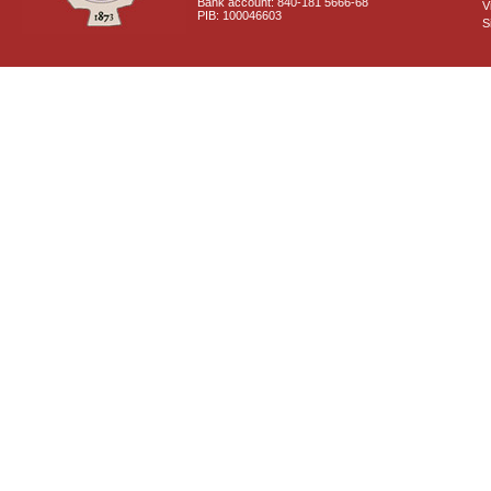
Bank account: 840-181 5666-68
V
PIB: 100046603
S