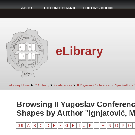
ABOUT
EDITORIAL BOARD
EDITOR'S CHOICE
eLibrary
➤
➤
➤
eLibrary Home
CD Library
Conferences
II Yugoslav Conference on Spectral Line
Browsing II Yugoslav Conferenc
Shapes by Author "Ignjatović, M
0-9
A
B
C
D
E
F
G
H
I
J
K
L
M
N
O
P
Q