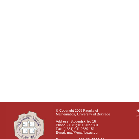
© Copyright 2008 Faculty of
Mathematics, University of Belgrade
C
Address: Studentski trg 16
Phone: (+381) 011 2027 801
Fax: (+381) 011 2630 151
E-mail: matf@matf.bg.ac.yu