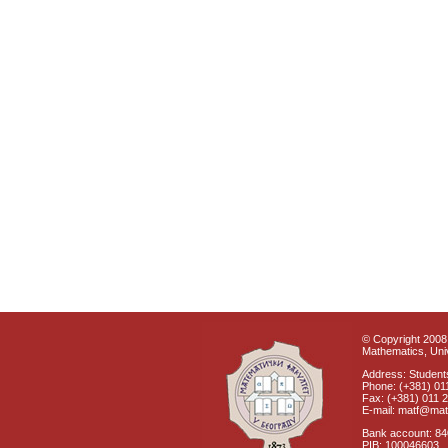
© Copyright 2008 
Mathematics, Univ
Address: Students
Phone: (+381) 01
Fax: (+381) 011 
E-mail: matf@mat
Bank account: 8
PIB: 100046603