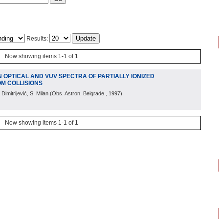
Results:
Now showing items 1-1 of 1
N OPTICAL AND VUV SPECTRA OF PARTIALLY IONIZED
OM COLLISIONS
 Dimitrijević, S. Milan
(
Obs. Astron. Belgrade
, 1997
)
Now showing items 1-1 of 1