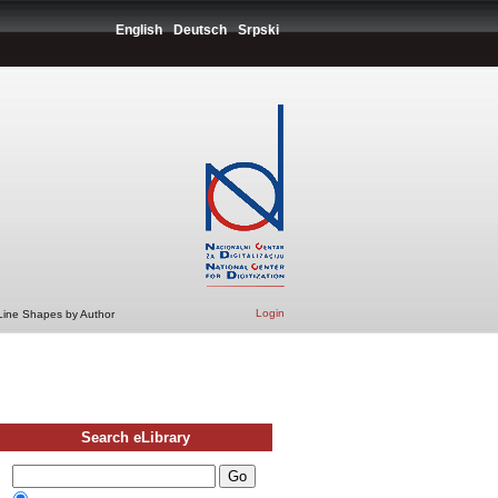
English
Deutsch
Srpski
Login
 Line Shapes by Author
Search eLibrary