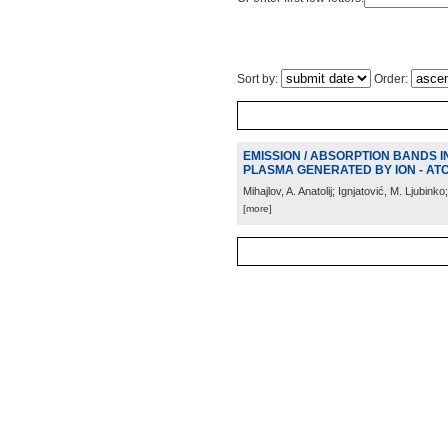
Sort by:
Order:
EMISSION / ABSORPTION BANDS I
PLASMA GENERATED BY ION - AT
Mihajlov, A. Anatolij; Ignjatović, M. Ljubinko;
[more]