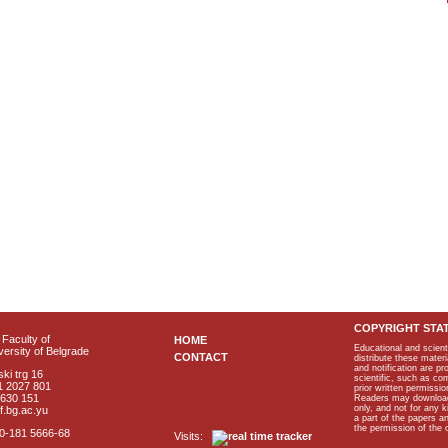
COPYRIGHT STA
Faculty of
HOME
Educational and scient
ersity of Belgrade
CONTACT
distribute these materi
and notification are p
ki trg 16
scientific, such as co
1 2027 801
prior written permissio
2630 151
Readers may download p
only, and not for any 
f.bg.ac.yu
a part of the papers 
the permission of the 
40-181 5666-68
Visits: