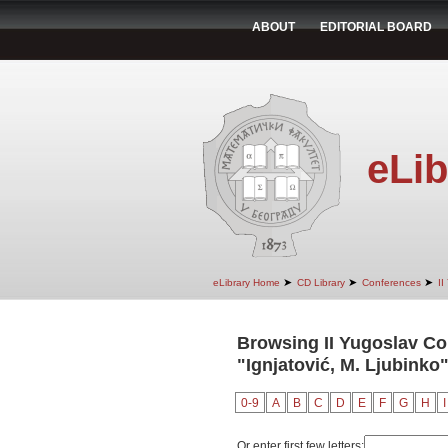
ABOUT
EDITORIAL BOARD
eLib
➤
➤
➤
eLibrary Home
CD Library
Conferences
II
Browsing II Yugoslav Co
"Ignjatović, M. Ljubinko
0-9
A
B
C
D
E
F
G
H
I
Or enter first few letters: