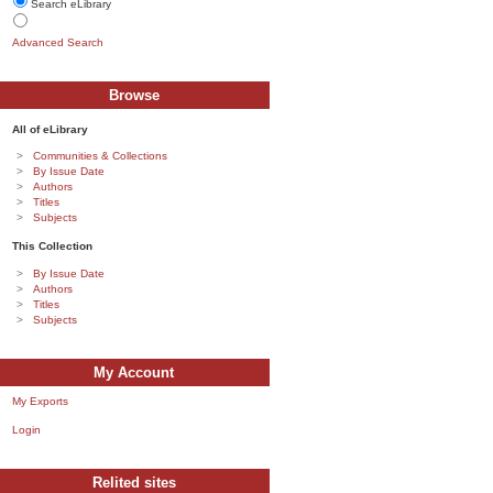
Search eLibrary
Advanced Search
Browse
All of eLibrary
Communities & Collections
By Issue Date
Authors
Titles
Subjects
This Collection
By Issue Date
Authors
Titles
Subjects
My Account
My Exports
Login
Relited sites