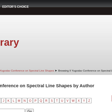
EDITOR'S CHOICE
rary
➤
 Yugoslav Conference on Spectral Line Shapes
Browsing II Yugoslav Conference on Spectral
nference on Spectral Line Shapes by Author
"
J
K
L
M
N
O
P
Q
R
S
T
U
V
W
X
Y
Z