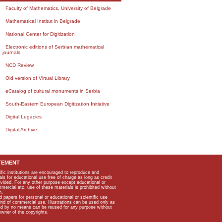
Faculty of Mathematics, University of Belgrade
Mathematical Institut in Belgrade
National Center for Digitization
Electronic editions of Serbian mathematical
journals
NCD Review
Old version of Virtual Library
eCatalog of cultural monuments in Serbia
South-Eastern European Digitization Initiative
Digital Legacies
Digital Archive
TEMENT
ific institutions are encouraged to reproduce and
als for educational use free of charge as long as credit
rovided. For any other purpose except educational or
mmercial etc, use of these materials is prohibited without
n.
apers for personal or educational or scientific use
kind of commercial use. Illustrations can be used only as
and by no means can be reused for any purpose without
owner of the copyrights.