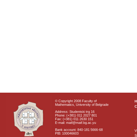
© Copyright 2008 Faculty of
Mathematics, University of Belgrade
C
Address: Studentski trg 16
Phone: (+381) 011 2027 801
Fax: (+381) 011 2630 151
E-mail: matf@matf.bg.ac.yu
Bank account: 840-181 5666-68
V
PIB: 100046603
S