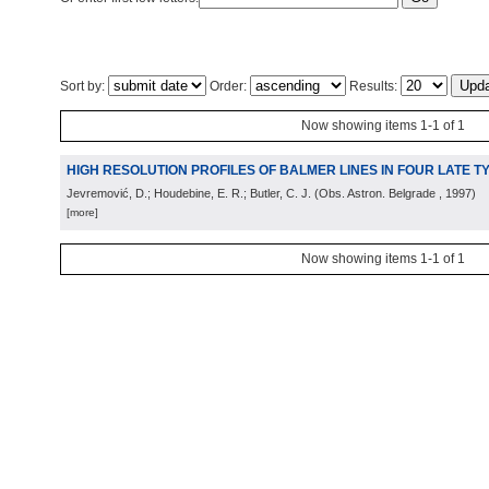
Sort by:
Order:
Results:
Now showing items 1-1 of 1
HIGH RESOLUTION PROFILES OF BALMER LINES IN FOUR LATE 
Jevremović, D.; Houdebine, E. R.; Butler, C. J.
(
Obs. Astron. Belgrade
, 1997
)
[more]
Now showing items 1-1 of 1