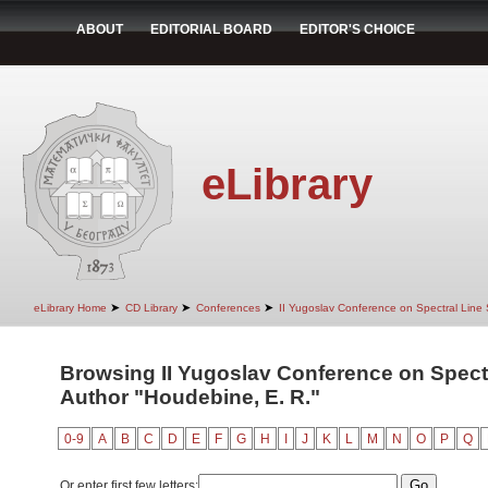
ABOUT
EDITORIAL BOARD
EDITOR'S CHOICE
eLibrary
➤
➤
➤
eLibrary Home
CD Library
Conferences
II Yugoslav Conference on Spectral Line
Browsing II Yugoslav Conference on Spect
Author "Houdebine, E. R."
0-9
A
B
C
D
E
F
G
H
I
J
K
L
M
N
O
P
Q
Or enter first few letters: