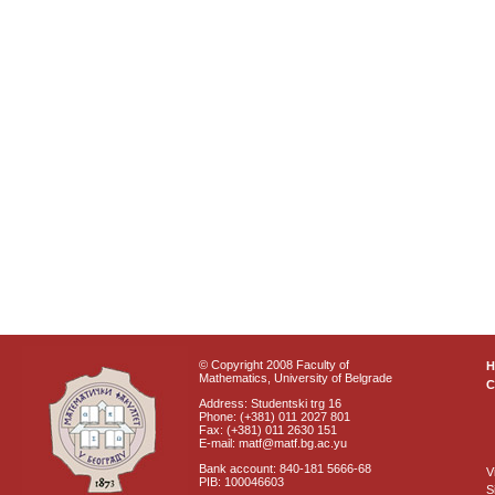
© Copyright 2008 Faculty of
Mathematics, University of Belgrade
C
Address: Studentski trg 16
Phone: (+381) 011 2027 801
Fax: (+381) 011 2630 151
E-mail: matf@matf.bg.ac.yu
Bank account: 840-181 5666-68
V
PIB: 100046603
S