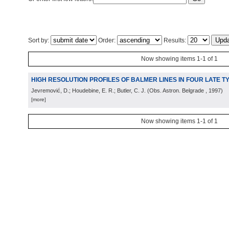
Sort by:
Order:
Results:
Now showing items 1-1 of 1
HIGH RESOLUTION PROFILES OF BALMER LINES IN FOUR LATE 
Jevremović, D.; Houdebine, E. R.; Butler, C. J.
(
Obs. Astron. Belgrade
, 1997
)
[more]
Now showing items 1-1 of 1