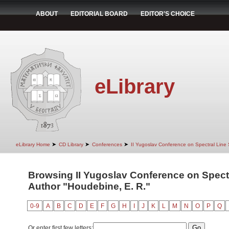
ABOUT
EDITORIAL BOARD
EDITOR'S CHOICE
eLibrary
➤
➤
➤
eLibrary Home
CD Library
Conferences
II Yugoslav Conference on Spectral Line
Browsing II Yugoslav Conference on Spect
Author "Houdebine, E. R."
0-9
A
B
C
D
E
F
G
H
I
J
K
L
M
N
O
P
Q
Or enter first few letters: