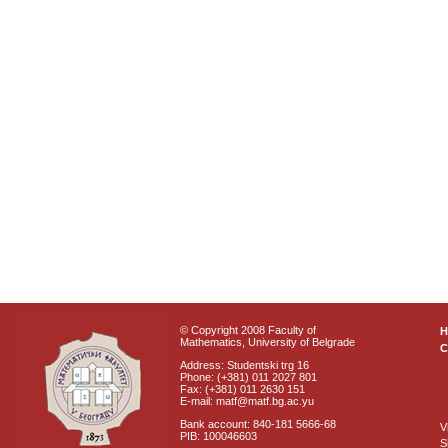
© Copyright 2008 Faculty of
Mathematics, University of Belgrade
C
Address: Studentski trg 16
Phone: (+381) 011 2027 801
Fax: (+381) 011 2630 151
E-mail: matf@matf.bg.ac.yu
Bank account: 840-181 5666-68
V
PIB: 100046603
S