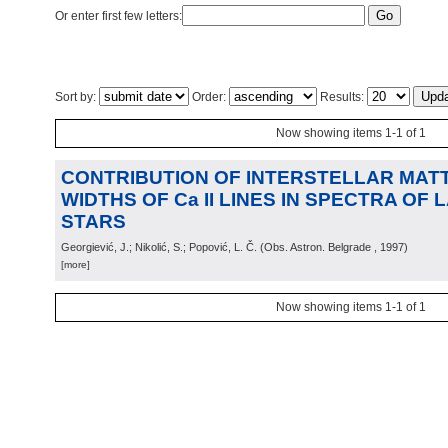
Or enter first few letters:
Sort by:
Order:
Results:
Now showing items 1-1 of 1
CONTRIBUTION OF INTERSTELLAR MATT
WIDTHS OF Ca II LINES IN SPECTRA OF L
STARS
Georgiević, J.; Nikolić, S.; Popović, L. Č.
(
Obs. Astron. Belgrade
, 1997
)
[more]
Now showing items 1-1 of 1