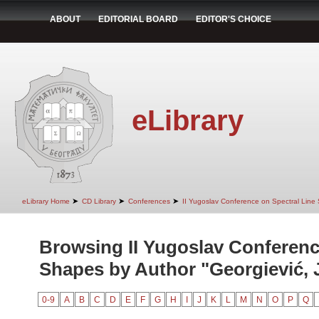
ABOUT
EDITORIAL BOARD
EDITOR'S CHOICE
eLibrary
➤
➤
➤
eLibrary Home
CD Library
Conferences
II Yugoslav Conference on Spectral Line
Browsing II Yugoslav Conferenc
Shapes by Author "Georgiević, J
0-9
A
B
C
D
E
F
G
H
I
J
K
L
M
N
O
P
Q