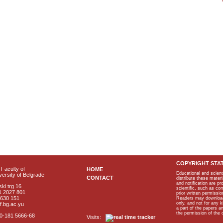
COPYRIGHT STA
Faculty of
HOME
Educational and scient
ersity of Belgrade
CONTACT
distribute these materi
and notification are p
ki trg 16
scientific, such as co
1 2027 801
prior written permissio
2630 151
Readers may download p
only, and not for any 
f.bg.ac.yu
a part of the papers 
the permission of the 
40-181 5666-68
Visits: