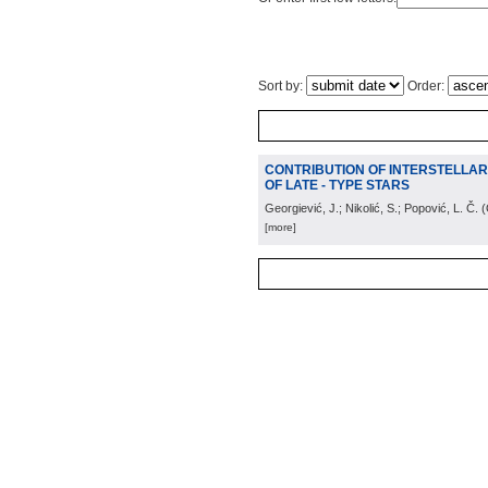
Sort by:
Order:
CONTRIBUTION OF INTERSTELLAR M
OF LATE - TYPE STARS
Georgiević, J.; Nikolić, S.; Popović, L. Č.
(
[more]