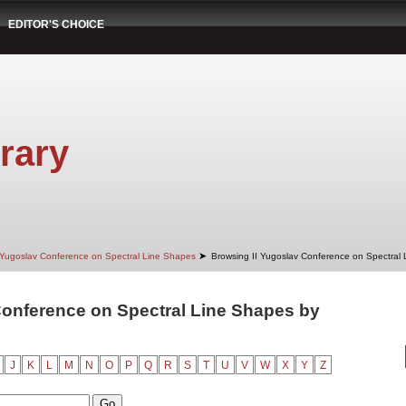
EDITOR'S CHOICE
rary
➤
 Yugoslav Conference on Spectral Line Shapes
Browsing II Yugoslav Conference on Spectral
Conference on Spectral Line Shapes by
"
J
K
L
M
N
O
P
Q
R
S
T
U
V
W
X
Y
Z