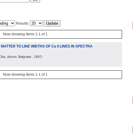
Results:
Now showing items 1-1 of 1
ATTER TO LINE WIDTHS OF Ca II LINES IN SPECTRA
Obs. Astron. Belgrade
, 1997
)
Now showing items 1-1 of 1