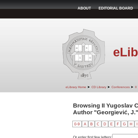
ABOUT
EDITORIAL BOARD
eLib
➤
➤
➤
eLibrary Home
CD Library
Conferences
II
Browsing II Yugoslav 
Author "Georgiević, J.
0-9
A
B
C
D
E
F
G
H
I
Or enter first few letters: