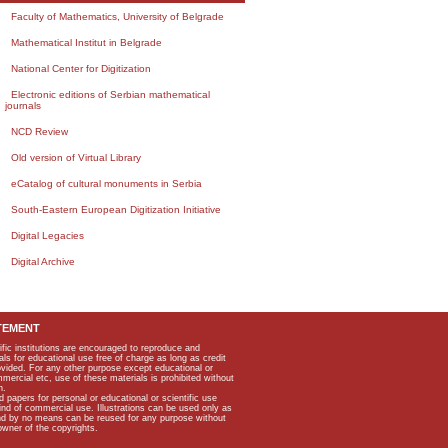
Faculty of Mathematics, University of Belgrade
Mathematical Institut in Belgrade
National Center for Digitization
Electronic editions of Serbian mathematical
journals
NCD Review
Old version of Virtual Library
eCatalog of cultural monuments in Serbia
South-Eastern European Digitization Initiative
Digital Legacies
Digital Archive
TEMENT
ific institutions are encouraged to reproduce and
als for educational use free of charge as long as credit
rovided. For any other purpose except educational or
mmercial etc, use of these materials is prohibited without
n.
apers for personal or educational or scientific use
kind of commercial use. Illustrations can be used only as
and by no means can be reused for any purpose without
owner of the copyrights.