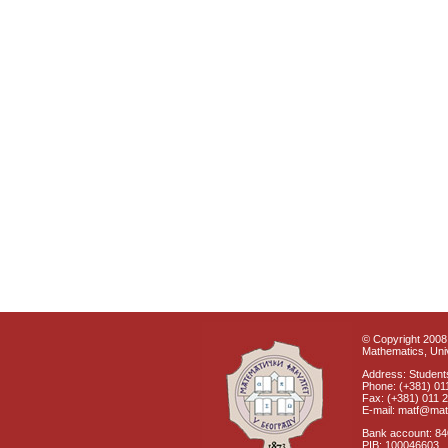
© Copyright 2008 
Mathematics, Univ
Address: Students
Phone: (+381) 01
Fax: (+381) 011 
E-mail: matf@mat
Bank account: 8
PIB: 100046603