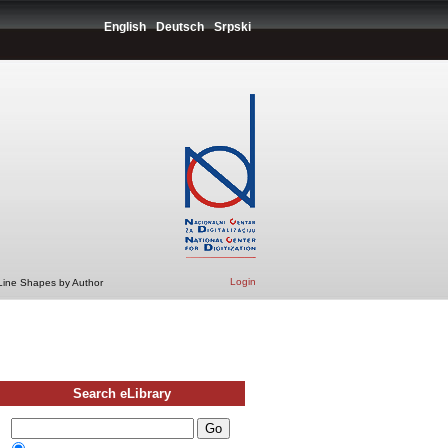
English
Deutsch
Srpski
Login
 Line Shapes by Author
Search eLibrary