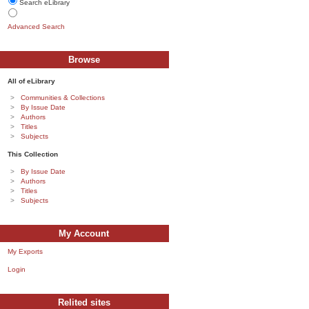
Search eLibrary
Advanced Search
Browse
All of eLibrary
Communities & Collections
By Issue Date
Authors
Titles
Subjects
This Collection
By Issue Date
Authors
Titles
Subjects
My Account
My Exports
Login
Relited sites