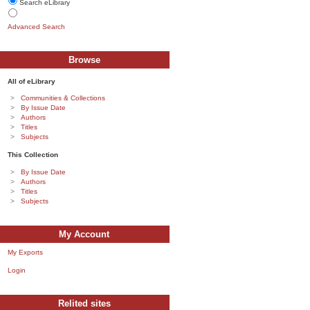
Search eLibrary
Advanced Search
Browse
All of eLibrary
Communities & Collections
By Issue Date
Authors
Titles
Subjects
This Collection
By Issue Date
Authors
Titles
Subjects
My Account
My Exports
Login
Relited sites