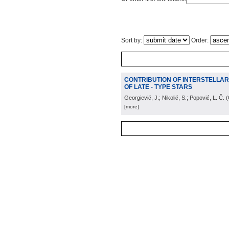
Sort by:
Order:
CONTRIBUTION OF INTERSTELLAR M
OF LATE - TYPE STARS
Georgiević, J.; Nikolić, S.; Popović, L. Č.
(
[more]