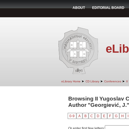
ABOUT
EDITORIAL BOARD
eLib
➤
➤
➤
eLibrary Home
CD Library
Conferences
II
Browsing II Yugoslav 
Author "Georgiević, J.
0-9
A
B
C
D
E
F
G
H
I
Or enter first few letters: