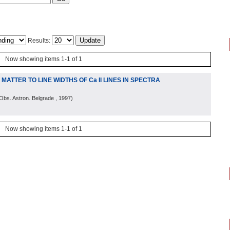
Results:
Now showing items 1-1 of 1
ATTER TO LINE WIDTHS OF Ca II LINES IN SPECTRA
Obs. Astron. Belgrade
, 1997
)
Now showing items 1-1 of 1