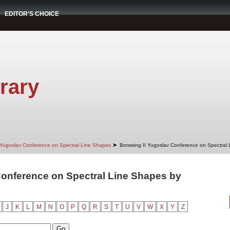
EDITOR'S CHOICE
rary
➤
 Yugoslav Conference on Spectral Line Shapes
Browsing II Yugoslav Conference on Spectral
Conference on Spectral Line Shapes by
"
J
K
L
M
N
O
P
Q
R
S
T
U
V
W
X
Y
Z