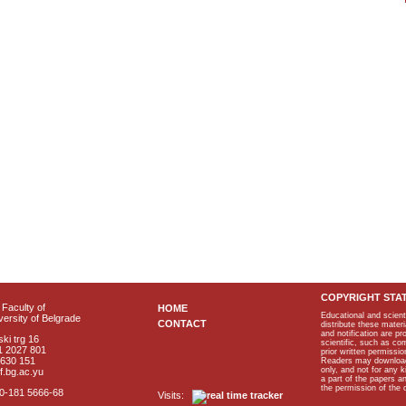
COPYRIGHT STA
Faculty of
HOME
Educational and scient
ersity of Belgrade
CONTACT
distribute these materi
and notification are p
ki trg 16
scientific, such as co
1 2027 801
prior written permissio
2630 151
Readers may download p
only, and not for any 
f.bg.ac.yu
a part of the papers 
the permission of the 
40-181 5666-68
Visits: