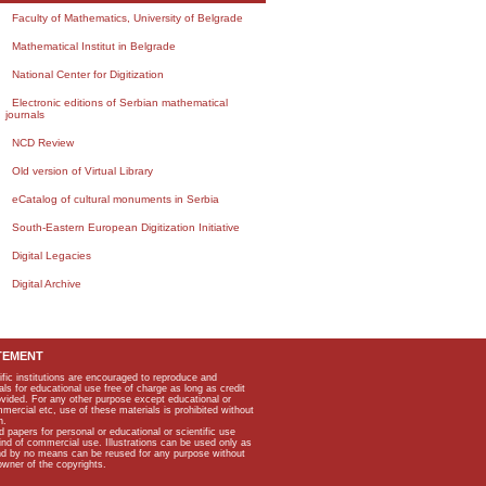
Faculty of Mathematics, University of Belgrade
Mathematical Institut in Belgrade
National Center for Digitization
Electronic editions of Serbian mathematical
journals
NCD Review
Old version of Virtual Library
eCatalog of cultural monuments in Serbia
South-Eastern European Digitization Initiative
Digital Legacies
Digital Archive
TEMENT
ific institutions are encouraged to reproduce and
als for educational use free of charge as long as credit
rovided. For any other purpose except educational or
mmercial etc, use of these materials is prohibited without
n.
apers for personal or educational or scientific use
kind of commercial use. Illustrations can be used only as
and by no means can be reused for any purpose without
owner of the copyrights.