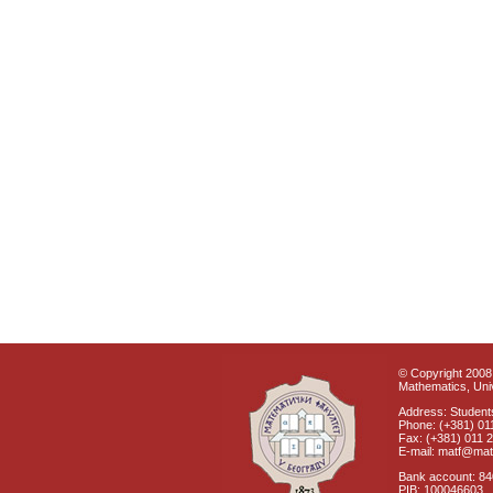
© Copyright 2008 
Mathematics, Univ
Address: Students
Phone: (+381) 01
Fax: (+381) 011 
E-mail: matf@mat
Bank account: 8
PIB: 100046603