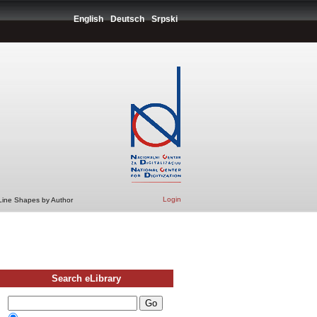
English
Deutsch
Srpski
Login
 Line Shapes by Author
Search eLibrary