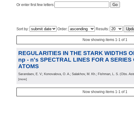
Or enter first few letters:
Sort by:
Order:
Results:
Now showing items 1-1 of 1
REGULARITIES IN THE STARK WIDTHS OF 
np - n's SPECTRAL LINES FOR A SERIE
ATOMS
Sarandaev, E. V.; Konovalova, O. A.; Salakhov, M. Kh.; Fishman, L. S.
(
Obs. Ast
[more]
Now showing items 1-1 of 1