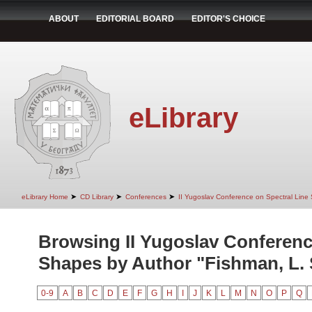
ABOUT
EDITORIAL BOARD
EDITOR'S CHOICE
eLibrary
➤
➤
➤
eLibrary Home
CD Library
Conferences
II Yugoslav Conference on Spectral Line
Browsing II Yugoslav Conferenc
Shapes by Author "Fishman, L. 
0-9
A
B
C
D
E
F
G
H
I
J
K
L
M
N
O
P
Q