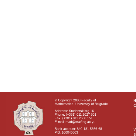
© Copyright 2008 Faculty of
Mathematics, University of Belgrade
C
Address: Studentski trg 16
Phone: (+381) 011 2027 801
Fax: (+381) 011 2630 151
E-mail: matf@matf.bg.ac.yu
Bank account: 840-181 5666-68
V
PIB: 100046603
S