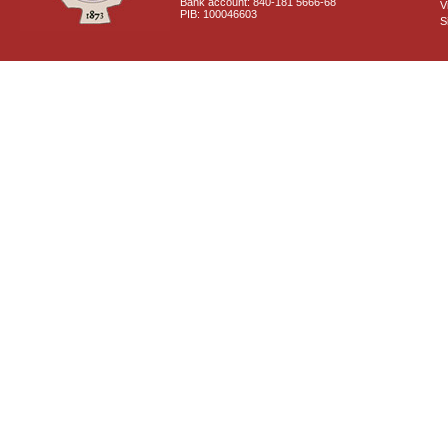
Bank account: 840-181 5666-68
V
PIB: 100046603
S