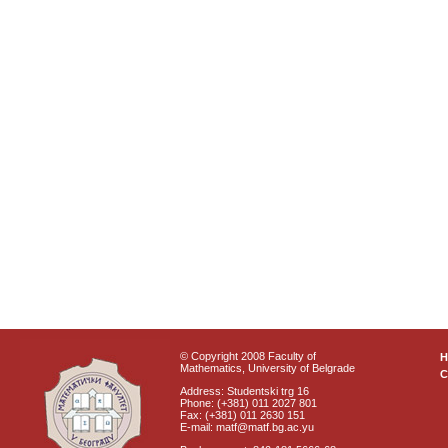
© Copyright 2008 Faculty of
Mathematics, University of Belgrade
C
Address: Studentski trg 16
Phone: (+381) 011 2027 801
Fax: (+381) 011 2630 151
E-mail: matf@matf.bg.ac.yu