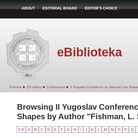
ABOUT
EDITORIAL BOARD
EDITOR'S CHOICE
eBiblioteka
➤
➤
➤
Početna
CD Library
Conferences
II Yugoslav Conference on Spectral Line Shap
Browsing II Yugoslav Conferenc
Shapes by Author "Fishman, L. 
0-9
A
B
C
D
E
F
G
H
I
J
K
L
M
N
O
P
Q