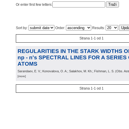
Or enter first few letters:
Sort by:
Order:
Results:
Strana 1-1 od 1
REGULARITIES IN THE STARK WIDTHS OF 
np - n's SPECTRAL LINES FOR A SERIE
ATOMS
Sarandaev, E. V.; Konovalova, O. A.; Salakhov, M. Kh.; Fishman, L. S.
(
Obs. Ast
[more]
Strana 1-1 od 1