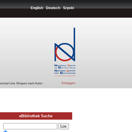
English
Deutsch
Srpski
Einloggen
pectral Line Shapes nach Autor
eBibliothek Suche