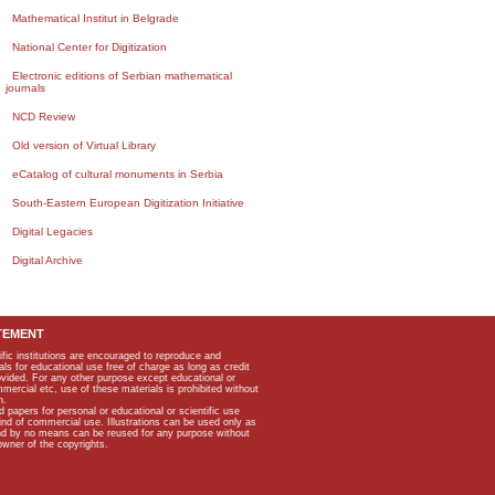
Mathematical Institut in Belgrade
National Center for Digitization
Electronic editions of Serbian mathematical
journals
NCD Review
Old version of Virtual Library
eCatalog of cultural monuments in Serbia
South-Eastern European Digitization Initiative
Digital Legacies
Digital Archive
TEMENT
ific institutions are encouraged to reproduce and
als for educational use free of charge as long as credit
rovided. For any other purpose except educational or
mmercial etc, use of these materials is prohibited without
n.
apers for personal or educational or scientific use
kind of commercial use. Illustrations can be used only as
and by no means can be reused for any purpose without
owner of the copyrights.