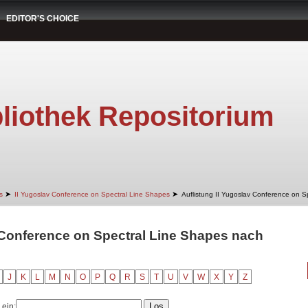
EDITOR'S CHOICE
liothek Repositorium
➤
➤
s
II Yugoslav Conference on Spectral Line Shapes
Auflistung II Yugoslav Conference on S
 Conference on Spectral Line Shapes nach
J
K
L
M
N
O
P
Q
R
S
T
U
V
W
X
Y
Z
 ein: