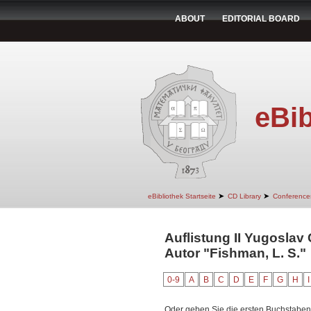
ABOUT
EDITORIAL BOARD
eBib
➤
➤
eBibliothek Startseite
CD Library
Conference
Auflistung II Yugoslav
Autor "Fishman, L. S."
0-9
A
B
C
D
E
F
G
H
I
Oder geben Sie die ersten Buchstaben