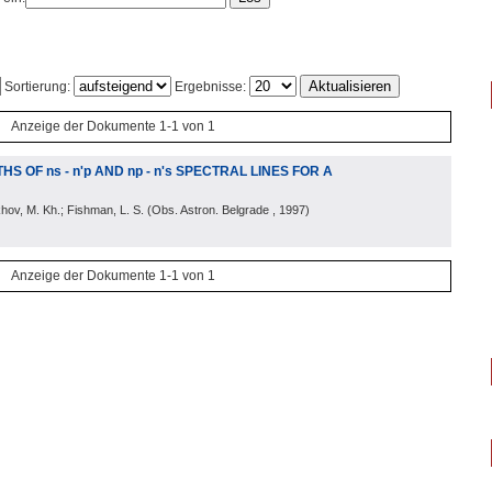
Sortierung:
Ergebnisse:
Anzeige der Dokumente 1-1 von 1
S OF ns - n'p AND np - n's SPECTRAL LINES FOR A
hov, M. Kh.; Fishman, L. S.
(
Obs. Astron. Belgrade
, 1997
)
Anzeige der Dokumente 1-1 von 1