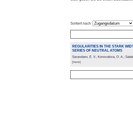
Sortiert nach:
REGULARITIES IN THE STARK WIDTH
SERIES OF NEUTRAL ATOMS
Sarandaev, E. V.; Konovalova, O. A.; Salak
[more]