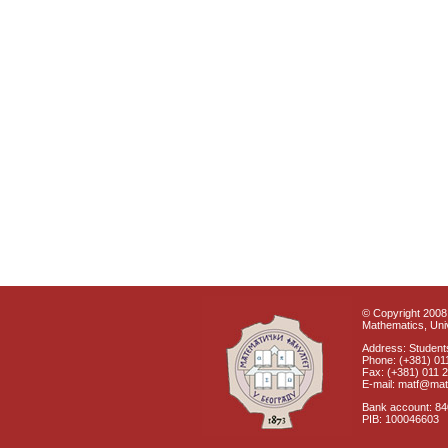
© Copyright 2008 
Mathematics, Univ
Address: Students
Phone: (+381) 01
Fax: (+381) 011 
E-mail: matf@mat
Bank account: 8
PIB: 100046603