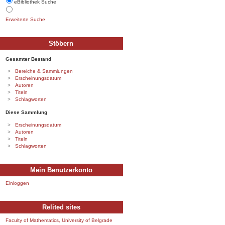
eBibliothek Suche
Erweiterte Suche
Stöbern
Gesamter Bestand
Bereiche & Sammlungen
Erscheinungsdatum
Autoren
Titeln
Schlagworten
Diese Sammlung
Erscheinungsdatum
Autoren
Titeln
Schlagworten
Mein Benutzerkonto
Einloggen
Relited sites
Faculty of Mathematics, University of Belgrade