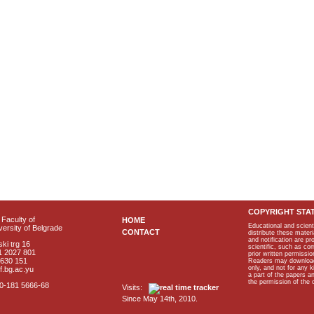
COPYRIGHT STA
Faculty of
HOME
Educational and scient
ersity of Belgrade
CONTACT
distribute these materi
and notification are p
ki trg 16
scientific, such as co
1 2027 801
prior written permissio
2630 151
Readers may download p
only, and not for any 
f.bg.ac.yu
a part of the papers 
the permission of the 
40-181 5666-68
Visits:
Since May 14th, 2010.