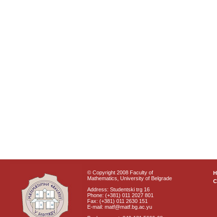
© Copyright 2008 Faculty of
Mathematics, University of Belgrade
C
Address: Studentski trg 16
Phone: (+381) 011 2027 801
Fax: (+381) 011 2630 151
E-mail: matf@matf.bg.ac.yu