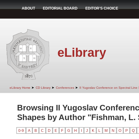
ABOUT
EDITORIAL BOARD
EDITOR'S CHOICE
eLibrary
➤
➤
➤
eLibrary Home
CD Library
Conferences
II Yugoslav Conference on Spectral Line
Browsing II Yugoslav Conferenc
Shapes by Author "Fishman, L. 
0-9
A
B
C
D
E
F
G
H
I
J
K
L
M
N
O
P
Q