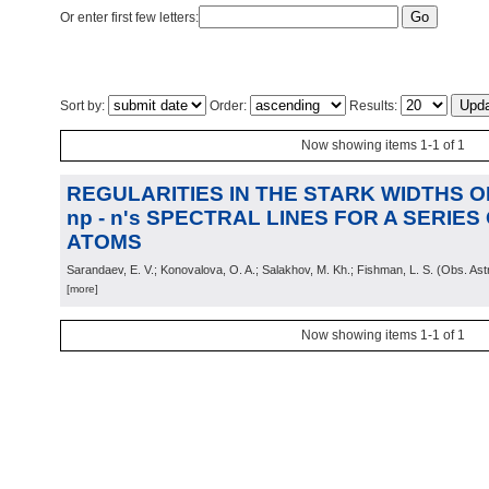
Or enter first few letters:
Sort by:
Order:
Results:
Now showing items 1-1 of 1
REGULARITIES IN THE STARK WIDTHS OF 
np - n's SPECTRAL LINES FOR A SERIE
ATOMS
Sarandaev, E. V.; Konovalova, O. A.; Salakhov, M. Kh.; Fishman, L. S.
(
Obs. Ast
[more]
Now showing items 1-1 of 1