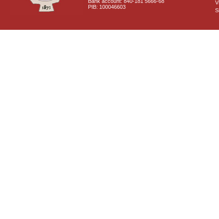
Bank account: 840-181 5666-68
V
PIB: 100046603
S