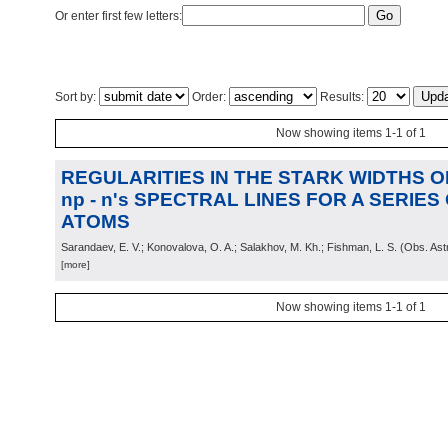
Or enter first few letters:
Sort by:
Order:
Results:
Now showing items 1-1 of 1
REGULARITIES IN THE STARK WIDTHS OF 
np - n's SPECTRAL LINES FOR A SERIE
ATOMS
Sarandaev, E. V.; Konovalova, O. A.; Salakhov, M. Kh.; Fishman, L. S.
(
Obs. Ast
[more]
Now showing items 1-1 of 1