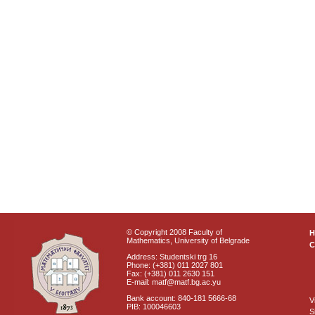
© Copyright 2008 Faculty of
Mathematics, University of Belgrade
C
Address: Studentski trg 16
Phone: (+381) 011 2027 801
Fax: (+381) 011 2630 151
E-mail: matf@matf.bg.ac.yu
Bank account: 840-181 5666-68
V
PIB: 100046603
S