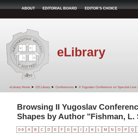
ABOUT
EDITORIAL BOARD
EDITOR'S CHOICE
eLibrary
➤
➤
➤
eLibrary Home
CD Library
Conferences
II Yugoslav Conference on Spectral Line
Browsing II Yugoslav Conferenc
Shapes by Author "Fishman, L. 
0-9
A
B
C
D
E
F
G
H
I
J
K
L
M
N
O
P
Q