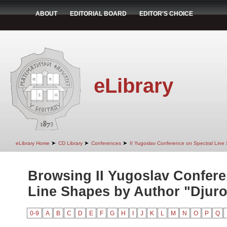
ABOUT
EDITORIAL BOARD
EDITOR'S CHOICE
eLibrary
➤
➤
➤
eLibrary Home
CD Library
Conferences
II Yugoslav Conference on Spectral Line
Browsing II Yugoslav Confere
Line Shapes by Author "Djurov
0-9
A
B
C
D
E
F
G
H
I
J
K
L
M
N
O
P
Q