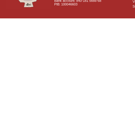
Bank account: 840-181 5666-68
V
PIB: 100046603
S