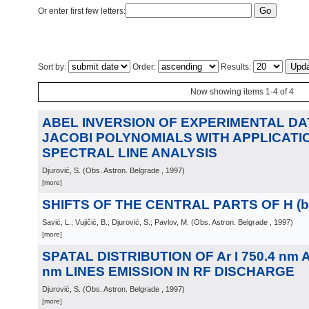
Or enter first few letters:
Sort by:
Order:
Results:
Now showing items 1-4 of 4
ABEL INVERSION OF EXPERIMENTAL DA
JACOBI POLYNOMIALS WITH APPLICATIO
SPECTRAL LINE ANALYSIS
Djurović, S.
(
Obs. Astron. Belgrade
, 1997
)
[more]
SHIFTS OF THE CENTRAL PARTS OF H (be
Savić, L.; Vujičić, B.; Djurović, S.; Pavlov, M.
(
Obs. Astron. Belgrade
, 1997
)
[more]
SPATAL DISTRIBUTION OF Ar I 750.4 nm AN
nm LINES EMISSION IN RF DISCHARGE
Djurović, S.
(
Obs. Astron. Belgrade
, 1997
)
[more]