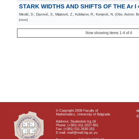
STARK WIDTHS AND SHIFTS OF THE Ar I 
Nikolić, D.; Djurović, S.; Mijatović, Z.; Kobilarov, R.; Konjević, N.
(
Obs. Astron. B
[more]
Now showing items 1-4 of 4
© Copyright 2008 Faculty of
Mathematics, University of Belgrade
C
Address: Studentski trg 16
Phone: (+381) 011 2027 801
Fax: (+381) 011 2630 151
E-mail: matf@matf.bg.ac.yu