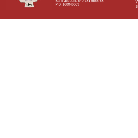
Bank account: 840-181 5666-68
V
PIB: 100046603
S