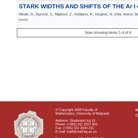
STARK WIDTHS AND SHIFTS OF THE Ar I 
Nikolić, D.; Djurović, S.; Mijatović, Z.; Kobilarov, R.; Konjević, N.
(
Obs. Astron. B
[more]
Now showing items 1-4 of 4
© Copyright 2008 Faculty of
Mathematics, University of Belgrade
C
Address: Studentski trg 16
Phone: (+381) 011 2027 801
Fax: (+381) 011 2630 151
E-mail: matf@matf.bg.ac.yu