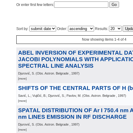
Or enter first few letters:
Sort by:
Order:
Results:
Now showing items 1-4 of 4
ABEL INVERSION OF EXPERIMENTAL DA
JACOBI POLYNOMIALS WITH APPLICATIO
SPECTRAL LINE ANALYSIS
Djurović, S.
(
Obs. Astron. Belgrade
, 1997
)
[more]
SHIFTS OF THE CENTRAL PARTS OF H (be
Savić, L.; Vujičić, B.; Djurović, S.; Pavlov, M.
(
Obs. Astron. Belgrade
, 1997
)
[more]
SPATAL DISTRIBUTION OF Ar I 750.4 nm AN
nm LINES EMISSION IN RF DISCHARGE
Djurović, S.
(
Obs. Astron. Belgrade
, 1997
)
[more]