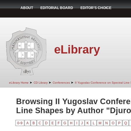
ABOUT
EDITORIAL BOARD
EDITOR'S CHOICE
eLibrary
➤
➤
➤
eLibrary Home
CD Library
Conferences
II Yugoslav Conference on Spectral Line
Browsing II Yugoslav Confere
Line Shapes by Author "Djurov
0-9
A
B
C
D
E
F
G
H
I
J
K
L
M
N
O
P
Q