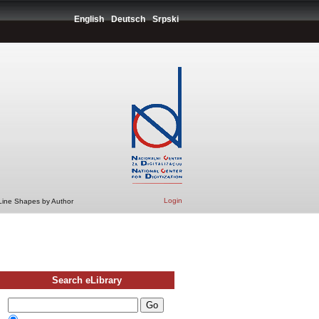
English
Deutsch
Srpski
Login
 Line Shapes by Author
Search eLibrary