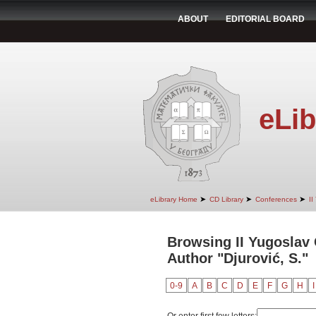
ABOUT
EDITORIAL BOARD
eLib
➤
➤
➤
eLibrary Home
CD Library
Conferences
II
Browsing II Yugoslav
Author "Djurović, S."
0-9
A
B
C
D
E
F
G
H
I