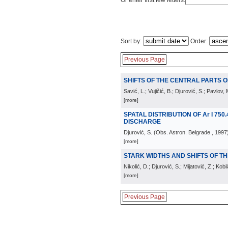
Or enter first few letters:
Sort by:
Order:
Previous Page
SHIFTS OF THE CENTRAL PARTS OF 
Savić, L.; Vujičić, B.; Djurović, S.; Pavlov, 
[more]
SPATAL DISTRIBUTION OF Ar I 750.
DISCHARGE
Djurović, S.
(
Obs. Astron. Belgrade
, 1997
[more]
STARK WIDTHS AND SHIFTS OF THE 
Nikolić, D.; Djurović, S.; Mijatović, Z.; Kobi
[more]
Previous Page