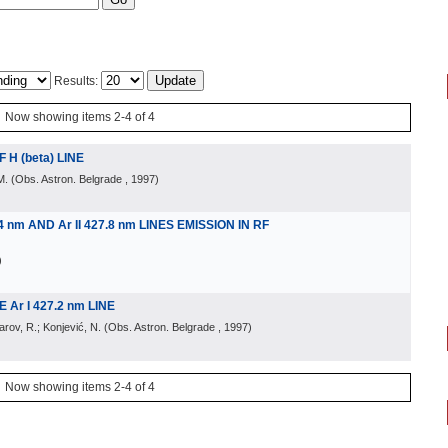
Results:
Now showing items 2-4 of 4
H (beta) LINE
M.
(
Obs. Astron. Belgrade
, 1997
)
4 nm AND Ar II 427.8 nm LINES EMISSION IN RF
)
Ar I 427.2 nm LINE
larov, R.; Konjević, N.
(
Obs. Astron. Belgrade
, 1997
)
Now showing items 2-4 of 4