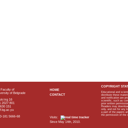
COPYRIGHT STA
Faculty of
HOME
Educational and scient
ersity of Belgrade
CONTACT
distribute these materi
and notification are p
ki trg 16
scientific, such as co
1 2027 801
prior written permissio
2630 151
Readers may download p
only, and not for any 
f.bg.ac.yu
a part of the papers 
the permission of the 
40-181 5666-68
Visits:
Since May 14th, 2010.