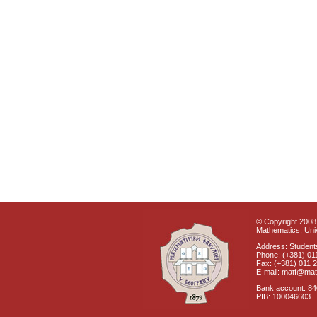
© Copyright 2008 
Mathematics, Univ
Address: Students
Phone: (+381) 01
Fax: (+381) 011 
E-mail: matf@mat
Bank account: 8
PIB: 100046603