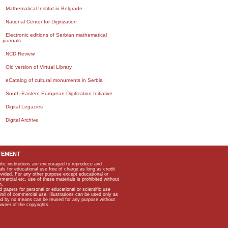
Mathematical Institut in Belgrade
National Center for Digitization
Electronic editions of Serbian mathematical
journals
NCD Review
Old version of Virtual Library
eCatalog of cultural monuments in Serbia
South-Eastern European Digitization Initiative
Digital Legacies
Digital Archive
TEMENT
ific institutions are encouraged to reproduce and
als for educational use free of charge as long as credit
rovided. For any other purpose except educational or
mmercial etc, use of these materials is prohibited without
n.
apers for personal or educational or scientific use
kind of commercial use. Illustrations can be used only as
and by no means can be reused for any purpose without
owner of the copyrights.