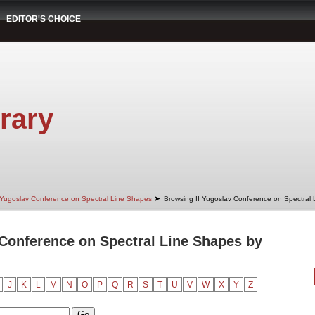
EDITOR'S CHOICE
rary
➤
 Yugoslav Conference on Spectral Line Shapes
Browsing II Yugoslav Conference on Spectral
 Conference on Spectral Line Shapes by
J
K
L
M
N
O
P
Q
R
S
T
U
V
W
X
Y
Z