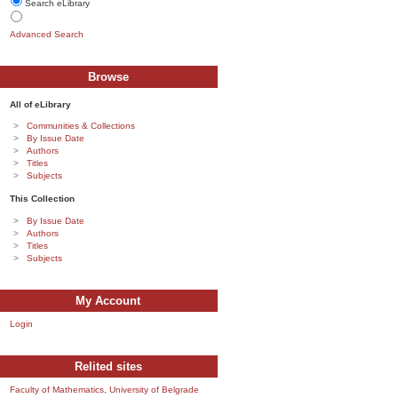
Search eLibrary
Advanced Search
Browse
All of eLibrary
Communities & Collections
By Issue Date
Authors
Titles
Subjects
This Collection
By Issue Date
Authors
Titles
Subjects
My Account
Login
Relited sites
Faculty of Mathematics, University of Belgrade