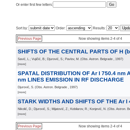
Or enter first few letters:
Sort by:
Order:
Results:
Previous Page
Now showing items 2-4 of 4
SHIFTS OF THE CENTRAL PARTS OF H (be
Savić, L.; Vujičić, B.; Djurović, S.; Pavlov, M.
(
Obs. Astron. Belgrade
, 1997
)
[more]
SPATAL DISTRIBUTION OF Ar I 750.4 nm AN
nm LINES EMISSION IN RF DISCHARGE
Djurović, S.
(
Obs. Astron. Belgrade
, 1997
)
[more]
STARK WIDTHS AND SHIFTS OF THE Ar I 
Nikolić, D.; Djurović, S.; Mijatović, Z.; Kobilarov, R.; Konjević, N.
(
Obs. Astron. B
[more]
Previous Page
Now showing items 2-4 of 4