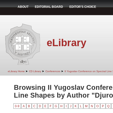
ABOUT
EDITORIAL BOARD
EDITOR'S CHOICE
eLibrary
➤
➤
➤
eLibrary Home
CD Library
Conferences
II Yugoslav Conference on Spectral Line
Browsing II Yugoslav Confere
Line Shapes by Author "Djurov
0-9
A
B
C
D
E
F
G
H
I
J
K
L
M
N
O
P
Q