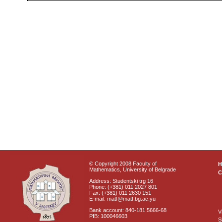
© Copyright 2008 Faculty of
Mathematics, University of Belgrade
C
Address: Studentski trg 16
Phone: (+381) 011 2027 801
Fax: (+381) 011 2630 151
E-mail: matf@matf.bg.ac.yu
Bank account: 840-181 5666-68
V
PIB: 100046603
S