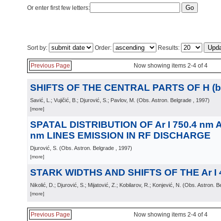
Or enter first few letters:
Sort by:
Order:
Results:
Previous Page
Now showing items 2-4 of 4
SHIFTS OF THE CENTRAL PARTS OF H (be
Savić, L.; Vujičić, B.; Djurović, S.; Pavlov, M.
(
Obs. Astron. Belgrade
, 1997
)
[more]
SPATAL DISTRIBUTION OF Ar I 750.4 nm AN
nm LINES EMISSION IN RF DISCHARGE
Djurović, S.
(
Obs. Astron. Belgrade
, 1997
)
[more]
STARK WIDTHS AND SHIFTS OF THE Ar I 
Nikolić, D.; Djurović, S.; Mijatović, Z.; Kobilarov, R.; Konjević, N.
(
Obs. Astron. B
[more]
Previous Page
Now showing items 2-4 of 4