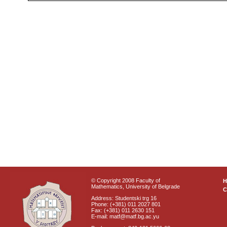
© Copyright 2008 Faculty of
Mathematics, University of Belgrade
C
Address: Studentski trg 16
Phone: (+381) 011 2027 801
Fax: (+381) 011 2630 151
E-mail: matf@matf.bg.ac.yu