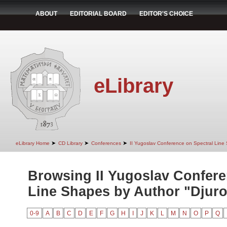
ABOUT
EDITORIAL BOARD
EDITOR'S CHOICE
eLibrary
➤
➤
➤
eLibrary Home
CD Library
Conferences
II Yugoslav Conference on Spectral Line
Browsing II Yugoslav Confere
Line Shapes by Author "Djurov
0-9
A
B
C
D
E
F
G
H
I
J
K
L
M
N
O
P
Q