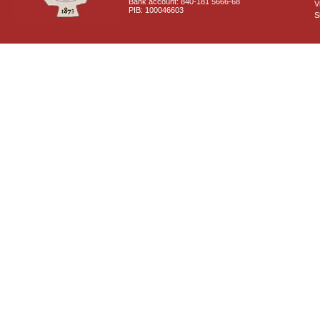
Bank account: 840-181 5666-68
V
PIB: 100046603
S