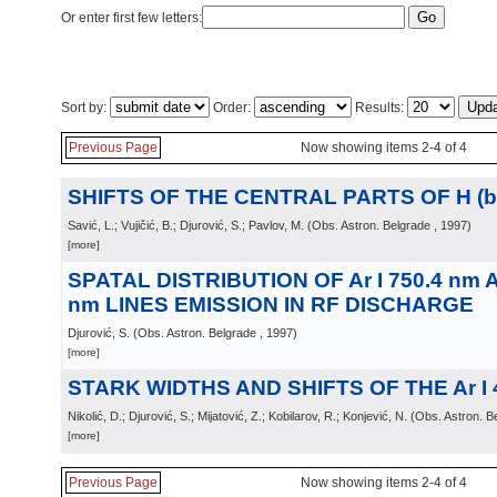
Or enter first few letters:
Sort by:
Order:
Results:
Previous Page
Now showing items 2-4 of 4
SHIFTS OF THE CENTRAL PARTS OF H (be
Savić, L.; Vujičić, B.; Djurović, S.; Pavlov, M.
(
Obs. Astron. Belgrade
, 1997
)
[more]
SPATAL DISTRIBUTION OF Ar I 750.4 nm AN
nm LINES EMISSION IN RF DISCHARGE
Djurović, S.
(
Obs. Astron. Belgrade
, 1997
)
[more]
STARK WIDTHS AND SHIFTS OF THE Ar I 
Nikolić, D.; Djurović, S.; Mijatović, Z.; Kobilarov, R.; Konjević, N.
(
Obs. Astron. B
[more]
Previous Page
Now showing items 2-4 of 4