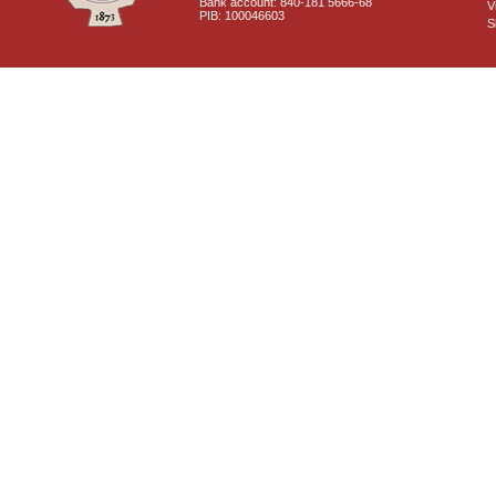
Bank account: 840-181 5666-68
V
PIB: 100046603
S