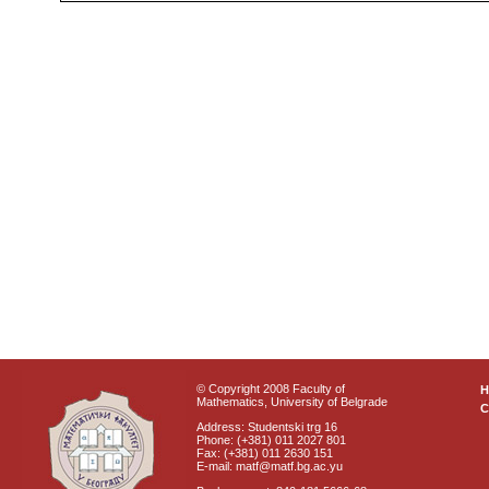
© Copyright 2008 Faculty of
Mathematics, University of Belgrade
C
Address: Studentski trg 16
Phone: (+381) 011 2027 801
Fax: (+381) 011 2630 151
E-mail: matf@matf.bg.ac.yu