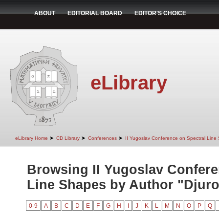
ABOUT
EDITORIAL BOARD
EDITOR'S CHOICE
eLibrary
➤
➤
➤
eLibrary Home
CD Library
Conferences
II Yugoslav Conference on Spectral Line
Browsing II Yugoslav Confere
Line Shapes by Author "Djurov
0-9
A
B
C
D
E
F
G
H
I
J
K
L
M
N
O
P
Q