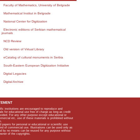
Faculty of Mathematics, University of Belgrade
Mathematical Institut in Belgrade
National Center for Digitization
Electronic editions of Serbian mathematical
journals
NCD Review
Old version of Virtual Library
eCatalog of cultural monuments in Serbia
South-Eastern European Digitization Initiative
Digital Legacies
Digital Archive
TEMENT
ific institutions are encouraged to reproduce and
als for educational use free of charge as long as credit
rovided. For any other purpose except educational or
mmercial etc, use of these materials is prohibited without
n.
apers for personal or educational or scientific use
kind of commercial use. Illustrations can be used only as
and by no means can be reused for any purpose without
owner of the copyrights.