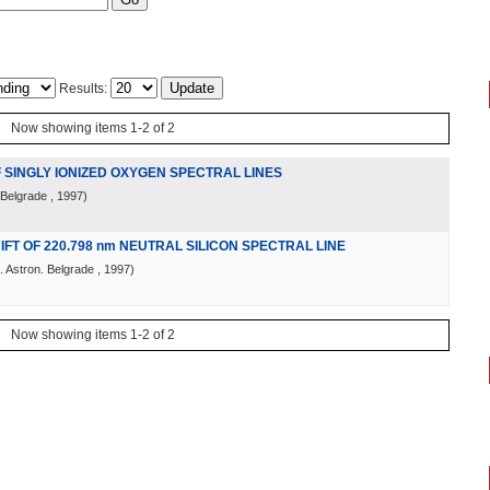
Results:
Now showing items 1-2 of 2
 SINGLY IONIZED OXYGEN SPECTRAL LINES
 Belgrade
, 1997
)
T OF 220.798 nm NEUTRAL SILICON SPECTRAL LINE
 Astron. Belgrade
, 1997
)
Now showing items 1-2 of 2