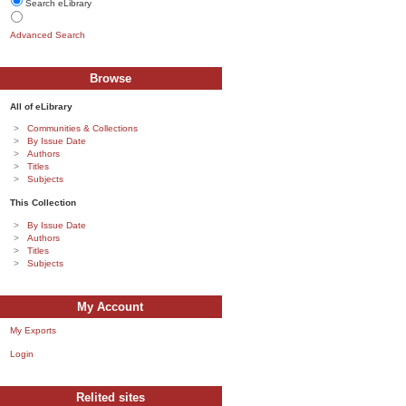
Search eLibrary
Advanced Search
Browse
All of eLibrary
Communities & Collections
By Issue Date
Authors
Titles
Subjects
This Collection
By Issue Date
Authors
Titles
Subjects
My Account
My Exports
Login
Relited sites