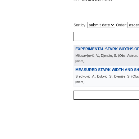
Or enter first few letters:
Sort by:
Order:
EXPERIMENTAL STARK WIDTHS OF
Milosavljević, V.; Djeniže, S.
(
Obs. Astron.
[more]
MEASURED STARK WIDTH AND SHIF
Srećković, A.; Bukvić, S.; Djeniže, S.
(
Obs.
[more]