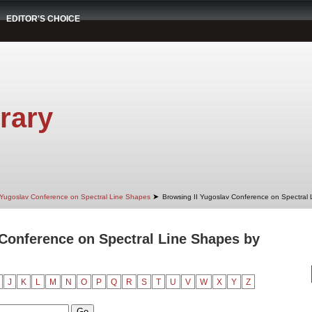
EDITOR'S CHOICE
rary
➤
 Yugoslav Conference on Spectral Line Shapes
Browsing II Yugoslav Conference on Spectral
 Conference on Spectral Line Shapes by
J
K
L
M
N
O
P
Q
R
S
T
U
V
W
X
Y
Z