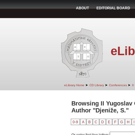
ABOUT
EDITORIAL BOARD
eLib
➤
➤
➤
eLibrary Home
CD Library
Conferences
II
Browsing II Yugoslav
Author "Djeniže, S."
0-9
A
B
C
D
E
F
G
H
I