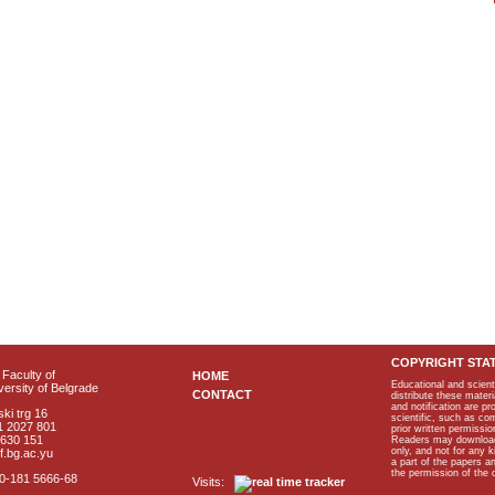
COPYRIGHT STA
Faculty of
HOME
Educational and scient
ersity of Belgrade
CONTACT
distribute these materi
and notification are p
ki trg 16
scientific, such as co
1 2027 801
prior written permissio
2630 151
Readers may download p
only, and not for any 
f.bg.ac.yu
a part of the papers 
the permission of the 
40-181 5666-68
Visits: