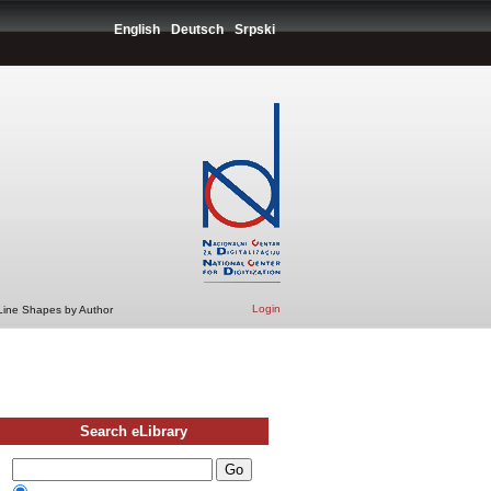
English
Deutsch
Srpski
Login
 Line Shapes by Author
Search eLibrary