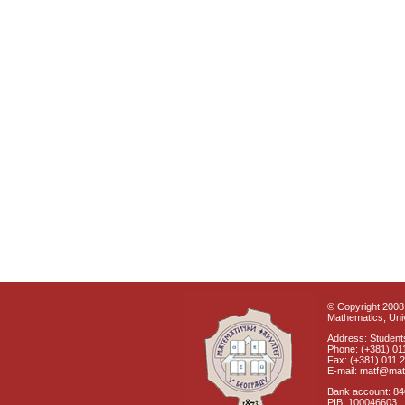
© Copyright 2008 
Mathematics, Univ
Address: Students
Phone: (+381) 01
Fax: (+381) 011 
E-mail: matf@mat
Bank account: 8
PIB: 100046603