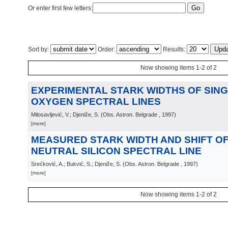
Or enter first few letters:
Sort by:
Order:
Results:
Now showing items 1-2 of 2
EXPERIMENTAL STARK WIDTHS OF SING
OXYGEN SPECTRAL LINES
Milosavljević, V.; Djeniže, S.
(
Obs. Astron. Belgrade
, 1997
)
[more]
MEASURED STARK WIDTH AND SHIFT OF 
NEUTRAL SILICON SPECTRAL LINE
Srećković, A.; Bukvić, S.; Djeniže, S.
(
Obs. Astron. Belgrade
, 1997
)
[more]
Now showing items 1-2 of 2