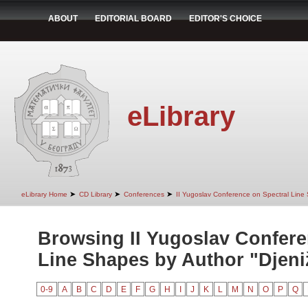
ABOUT
EDITORIAL BOARD
EDITOR'S CHOICE
eLibrary
➤
➤
➤
eLibrary Home
CD Library
Conferences
II Yugoslav Conference on Spectral Line
Browsing II Yugoslav Confere
Line Shapes by Author "Djeniž
0-9
A
B
C
D
E
F
G
H
I
J
K
L
M
N
O
P
Q