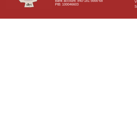
Bank account: 840-181 5666-68
V
PIB: 100046603
S