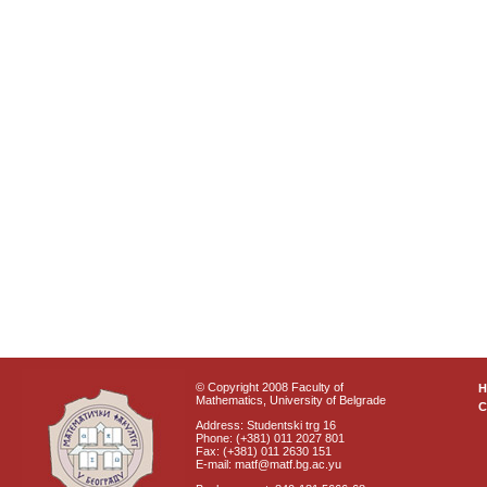
© Copyright 2008 Faculty of
Mathematics, University of Belgrade
C
Address: Studentski trg 16
Phone: (+381) 011 2027 801
Fax: (+381) 011 2630 151
E-mail: matf@matf.bg.ac.yu