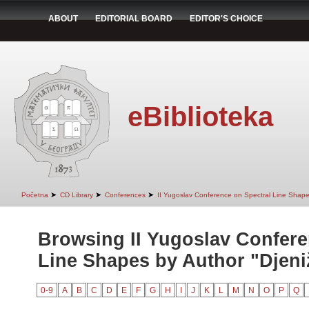
ABOUT
EDITORIAL BOARD
EDITOR'S CHOICE
eBiblioteka
➤
➤
➤
Početna
CD Library
Conferences
II Yugoslav Conference on Spectral Line Shap
Browsing II Yugoslav Confere
Line Shapes by Author "Djeniž
0-9
A
B
C
D
E
F
G
H
I
J
K
L
M
N
O
P
Q