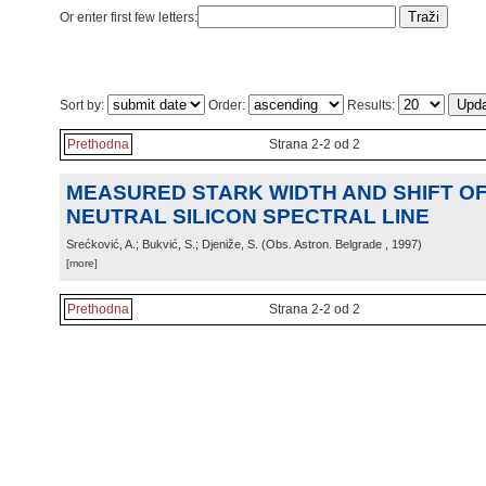
Or enter first few letters:
Sort by:
Order:
Results:
Prethodna
Strana 2-2 od 2
MEASURED STARK WIDTH AND SHIFT OF 
NEUTRAL SILICON SPECTRAL LINE
Srećković, A.; Bukvić, S.; Djeniže, S.
(
Obs. Astron. Belgrade
, 1997
)
[more]
Prethodna
Strana 2-2 od 2