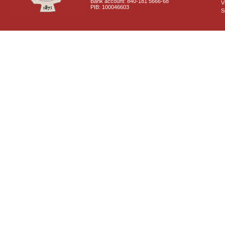
Bank account: 840-181 5666-68
V
PIB: 100046603
S