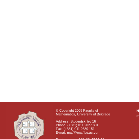
© Copyright 2008 Faculty of
Mathematics, University of Belgrade
C
Address: Studentski trg 16
Phone: (+381) 011 2027 801
Fax: (+381) 011 2630 151
E-mail: matf@matf.bg.ac.yu