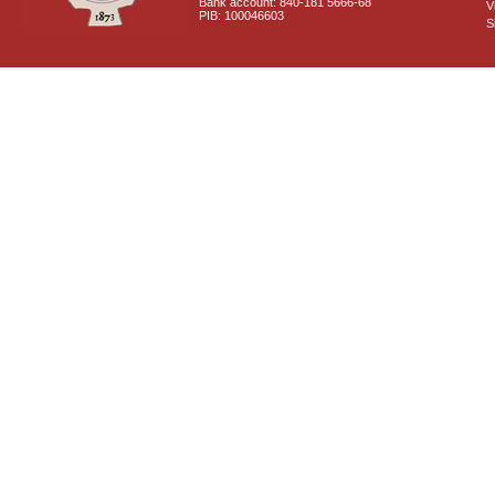
Bank account: 840-181 5666-68
V
PIB: 100046603
S