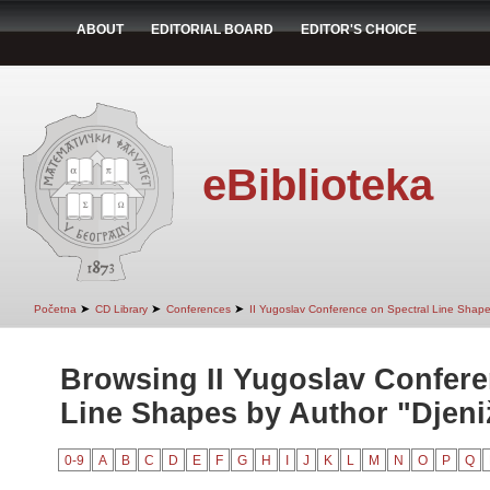
ABOUT
EDITORIAL BOARD
EDITOR'S CHOICE
eBiblioteka
➤
➤
➤
Početna
CD Library
Conferences
II Yugoslav Conference on Spectral Line Shap
Browsing II Yugoslav Confere
Line Shapes by Author "Djeniž
0-9
A
B
C
D
E
F
G
H
I
J
K
L
M
N
O
P
Q