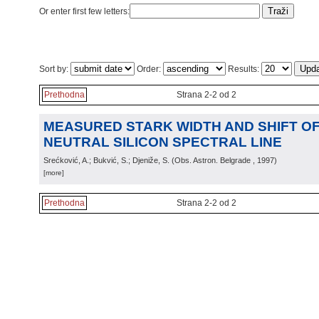
Or enter first few letters:
Sort by:
Order:
Results:
Prethodna
Strana 2-2 od 2
MEASURED STARK WIDTH AND SHIFT OF 
NEUTRAL SILICON SPECTRAL LINE
Srećković, A.; Bukvić, S.; Djeniže, S.
(
Obs. Astron. Belgrade
, 1997
)
[more]
Prethodna
Strana 2-2 od 2