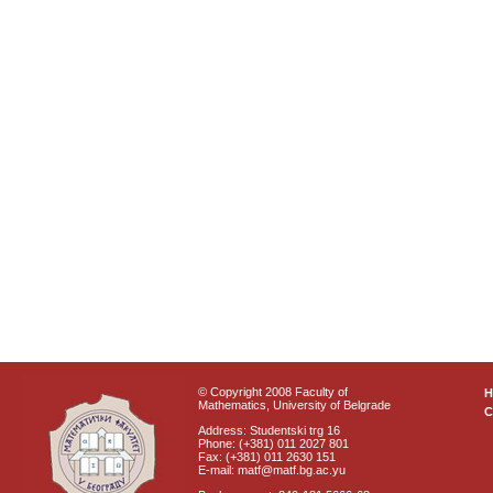
© Copyright 2008 Faculty of
Mathematics, University of Belgrade
C
Address: Studentski trg 16
Phone: (+381) 011 2027 801
Fax: (+381) 011 2630 151
E-mail: matf@matf.bg.ac.yu