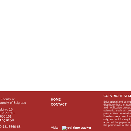
COPYRIGHT STA
Faculty of
HOME
Educational and scient
ersity of Belgrade
CONTACT
distribute these materi
and notification are p
ki trg 16
scientific, such as co
1 2027 801
prior written permissio
2630 151
Readers may download p
only, and not for any 
f.bg.ac.yu
a part of the papers 
the permission of the 
40-181 5666-68
Visits: