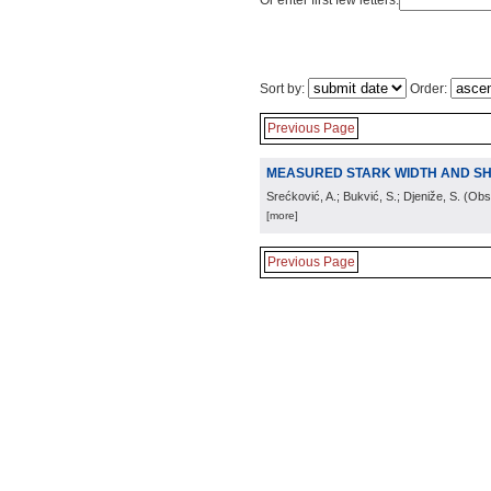
Or enter first few letters:
Sort by:
Order:
Previous Page
MEASURED STARK WIDTH AND SHIF
Srećković, A.; Bukvić, S.; Djeniže, S.
(
Obs.
[more]
Previous Page