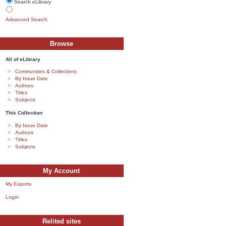
Search eLibrary
Advanced Search
Browse
All of eLibrary
Communities & Collections
By Issue Date
Authors
Titles
Subjects
This Collection
By Issue Date
Authors
Titles
Subjects
My Account
My Exports
Login
Relited sites