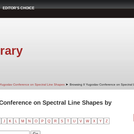
EDITOR'S CHOICE
rary
➤
 Yugoslav Conference on Spectral Line Shapes
Browsing II Yugoslav Conference on Spectral
 Conference on Spectral Line Shapes by
J
K
L
M
N
O
P
Q
R
S
T
U
V
W
X
Y
Z