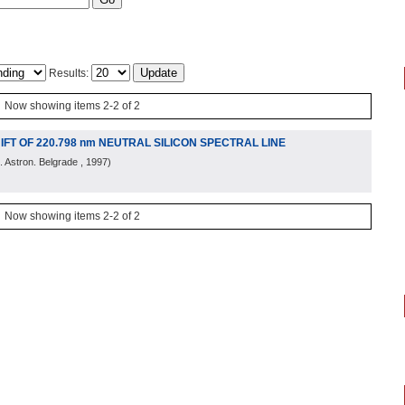
Results:
Now showing items 2-2 of 2
T OF 220.798 nm NEUTRAL SILICON SPECTRAL LINE
 Astron. Belgrade
, 1997
)
Now showing items 2-2 of 2