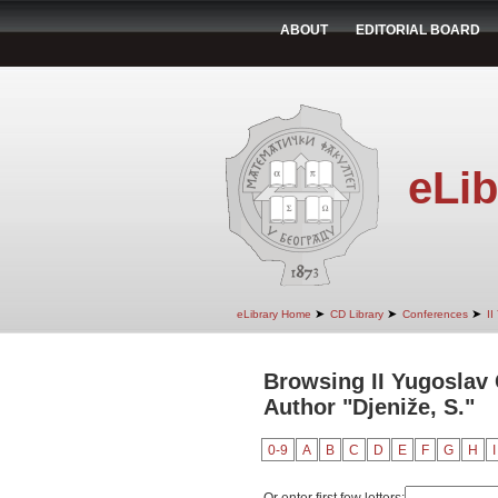
ABOUT
EDITORIAL BOARD
eLib
➤
➤
➤
eLibrary Home
CD Library
Conferences
II
Browsing II Yugoslav
Author "Djeniže, S."
0-9
A
B
C
D
E
F
G
H
I