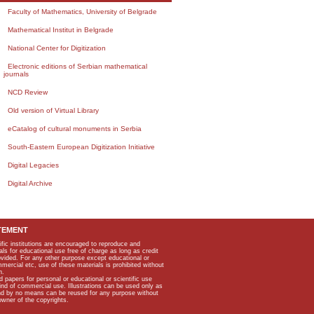
Faculty of Mathematics, University of Belgrade
Mathematical Institut in Belgrade
National Center for Digitization
Electronic editions of Serbian mathematical
journals
NCD Review
Old version of Virtual Library
eCatalog of cultural monuments in Serbia
South-Eastern European Digitization Initiative
Digital Legacies
Digital Archive
TEMENT
ific institutions are encouraged to reproduce and
als for educational use free of charge as long as credit
rovided. For any other purpose except educational or
mmercial etc, use of these materials is prohibited without
n.
apers for personal or educational or scientific use
kind of commercial use. Illustrations can be used only as
and by no means can be reused for any purpose without
owner of the copyrights.