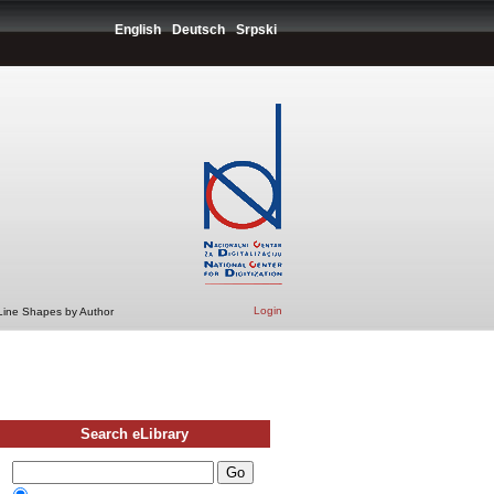
English
Deutsch
Srpski
Login
 Line Shapes by Author
Search eLibrary