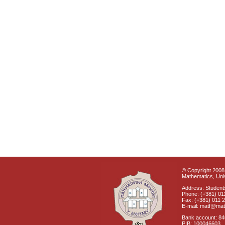
© Copyright 2008 
Mathematics, Univ
Address: Students
Phone: (+381) 01
Fax: (+381) 011 
E-mail: matf@mat
Bank account: 8
PIB: 100046603