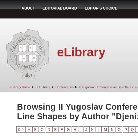
ABOUT
EDITORIAL BOARD
EDITOR'S CHOICE
eLibrary
➤
➤
➤
eLibrary Home
CD Library
Conferences
II Yugoslav Conference on Spectral Line
Browsing II Yugoslav Confere
Line Shapes by Author "Djeniž
0-9
A
B
C
D
E
F
G
H
I
J
K
L
M
N
O
P
Q