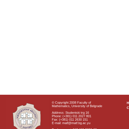
© Copyright 2008 Faculty of
Mathematics, University of Belgrade
C
Address: Studentski trg 16
Phone: (+381) 011 2027 801
Fax: (+381) 011 2630 151
E-mail: matf@matf.bg.ac.yu