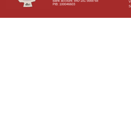
Bank account: 840-181 5666-68
V
PIB: 100046603
S