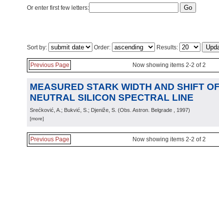
Or enter first few letters:
Sort by:
Order:
Results:
Previous Page
Now showing items 2-2 of 2
MEASURED STARK WIDTH AND SHIFT OF 
NEUTRAL SILICON SPECTRAL LINE
Srećković, A.; Bukvić, S.; Djeniže, S.
(
Obs. Astron. Belgrade
, 1997
)
[more]
Previous Page
Now showing items 2-2 of 2