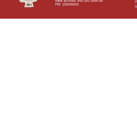
Bank account: 840-181 5666-68
V
PIB: 100046603
S