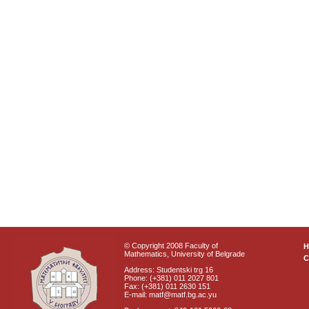
© Copyright 2008 Faculty of
Mathematics, University of Belgrade
C
Address: Studentski trg 16
Phone: (+381) 011 2027 801
Fax: (+381) 011 2630 151
E-mail: matf@matf.bg.ac.yu