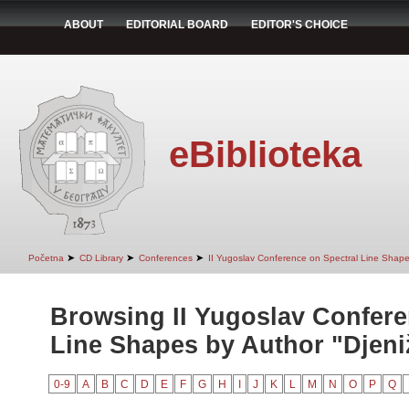
ABOUT
EDITORIAL BOARD
EDITOR'S CHOICE
eBiblioteka
➤
➤
➤
Početna
CD Library
Conferences
II Yugoslav Conference on Spectral Line Shap
Browsing II Yugoslav Confere
Line Shapes by Author "Djeniž
0-9
A
B
C
D
E
F
G
H
I
J
K
L
M
N
O
P
Q