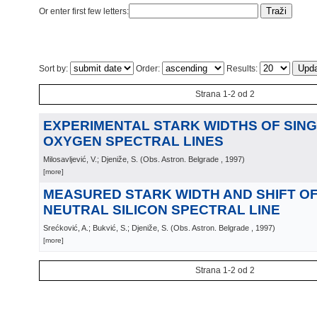
Or enter first few letters:
Sort by:
Order:
Results:
Strana 1-2 od 2
EXPERIMENTAL STARK WIDTHS OF SING
OXYGEN SPECTRAL LINES
Milosavljević, V.; Djeniže, S.
(
Obs. Astron. Belgrade
, 1997
)
[more]
MEASURED STARK WIDTH AND SHIFT OF 
NEUTRAL SILICON SPECTRAL LINE
Srećković, A.; Bukvić, S.; Djeniže, S.
(
Obs. Astron. Belgrade
, 1997
)
[more]
Strana 1-2 od 2