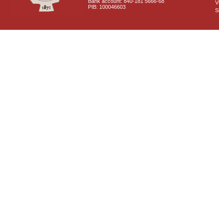
Bank account: 840-181 5666-68
V
PIB: 100046603
S