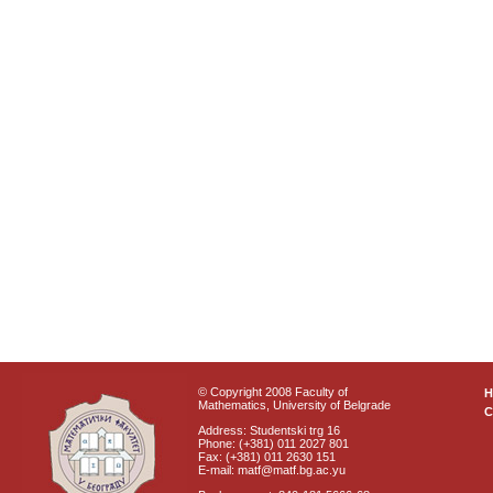
© Copyright 2008 Faculty of
Mathematics, University of Belgrade
C
Address: Studentski trg 16
Phone: (+381) 011 2027 801
Fax: (+381) 011 2630 151
E-mail: matf@matf.bg.ac.yu