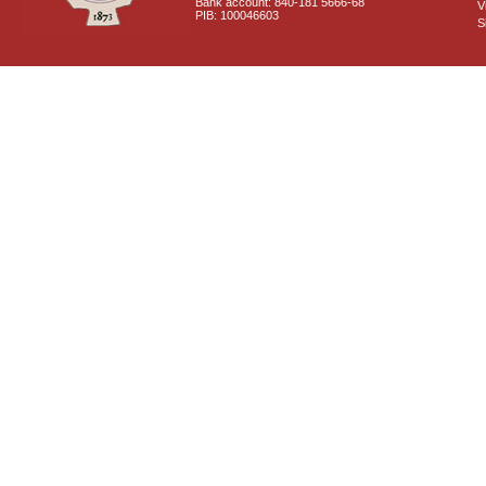
Bank account: 840-181 5666-68
V
PIB: 100046603
S