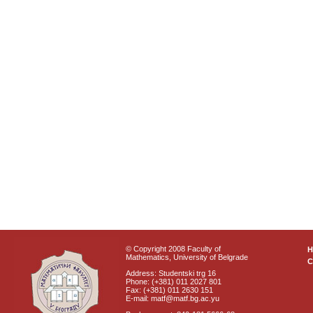
© Copyright 2008 Faculty of
Mathematics, University of Belgrade
C
Address: Studentski trg 16
Phone: (+381) 011 2027 801
Fax: (+381) 011 2630 151
E-mail: matf@matf.bg.ac.yu