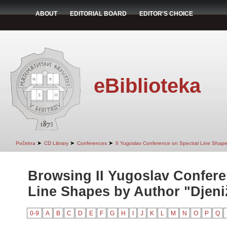
ABOUT
EDITORIAL BOARD
EDITOR'S CHOICE
eBiblioteka
➤
➤
➤
Početna
CD Library
Conferences
II Yugoslav Conference on Spectral Line Shap
Browsing II Yugoslav Confere
Line Shapes by Author "Djeniž
0-9
A
B
C
D
E
F
G
H
I
J
K
L
M
N
O
P
Q