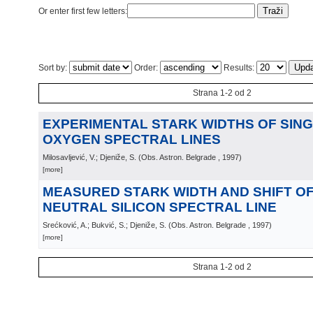
Or enter first few letters:
Sort by:
Order:
Results:
Strana 1-2 od 2
EXPERIMENTAL STARK WIDTHS OF SING
OXYGEN SPECTRAL LINES
Milosavljević, V.; Djeniže, S.
(
Obs. Astron. Belgrade
, 1997
)
[more]
MEASURED STARK WIDTH AND SHIFT OF 
NEUTRAL SILICON SPECTRAL LINE
Srećković, A.; Bukvić, S.; Djeniže, S.
(
Obs. Astron. Belgrade
, 1997
)
[more]
Strana 1-2 od 2