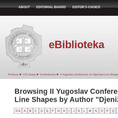
ABOUT
EDITORIAL BOARD
EDITOR'S CHOICE
eBiblioteka
➤
➤
➤
Početna
CD Library
Conferences
II Yugoslav Conference on Spectral Line Shap
Browsing II Yugoslav Confere
Line Shapes by Author "Djeniž
0-9
A
B
C
D
E
F
G
H
I
J
K
L
M
N
O
P
Q