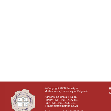
© Copyright 2008 Faculty of
Mathematics, University of Belgrade
C
Address: Studentski trg 16
Phone: (+381) 011 2027 801
Fax: (+381) 011 2630 151
E-mail: matf@matf.bg.ac.yu