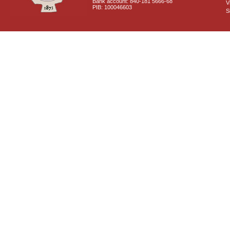
Bank account: 840-181 5666-68
V
PIB: 100046603
S