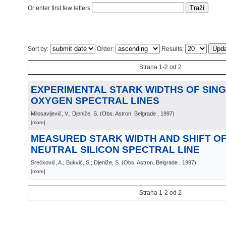
Or enter first few letters:
Sort by:
Order:
Results:
Strana 1-2 od 2
EXPERIMENTAL STARK WIDTHS OF SING
OXYGEN SPECTRAL LINES
Milosavljević, V.; Djeniže, S.
(
Obs. Astron. Belgrade
, 1997
)
[more]
MEASURED STARK WIDTH AND SHIFT OF 
NEUTRAL SILICON SPECTRAL LINE
Srećković, A.; Bukvić, S.; Djeniže, S.
(
Obs. Astron. Belgrade
, 1997
)
[more]
Strana 1-2 od 2