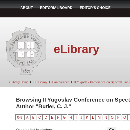
ABOUT
EDITORIAL BOARD
EDITOR'S CHOICE
eLibrary
➤
➤
➤
eLibrary Home
CD Library
Conferences
II Yugoslav Conference on Spectral Line
Browsing II Yugoslav Conference on Spect
Author "Butler, C. J."
0-9
A
B
C
D
E
F
G
H
I
J
K
L
M
N
O
P
Q