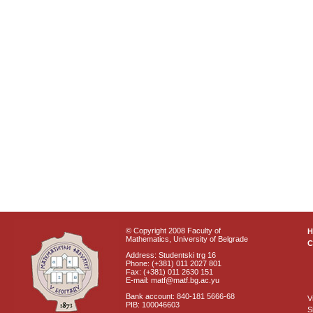
© Copyright 2008 Faculty of
Mathematics, University of Belgrade
C
Address: Studentski trg 16
Phone: (+381) 011 2027 801
Fax: (+381) 011 2630 151
E-mail: matf@matf.bg.ac.yu
Bank account: 840-181 5666-68
V
PIB: 100046603
S