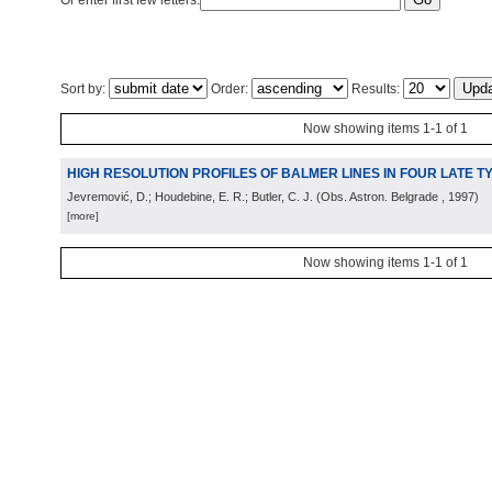
Or enter first few letters:
Sort by:
Order:
Results:
Now showing items 1-1 of 1
HIGH RESOLUTION PROFILES OF BALMER LINES IN FOUR LATE 
Jevremović, D.; Houdebine, E. R.; Butler, C. J.
(
Obs. Astron. Belgrade
, 1997
)
[more]
Now showing items 1-1 of 1