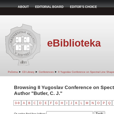
ABOUT
EDITORIAL BOARD
EDITOR'S CHOICE
eBiblioteka
➤
➤
➤
Početna
CD Library
Conferences
II Yugoslav Conference on Spectral Line Shap
Browsing II Yugoslav Conference on Spect
Author "Butler, C. J."
0-9
A
B
C
D
E
F
G
H
I
J
K
L
M
N
O
P
Q