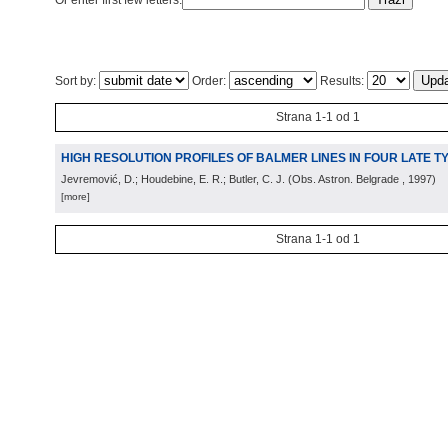
Or enter first few letters:
Sort by:
Order:
Results:
Strana 1-1 od 1
HIGH RESOLUTION PROFILES OF BALMER LINES IN FOUR LATE 
Jevremović, D.; Houdebine, E. R.; Butler, C. J.
(
Obs. Astron. Belgrade
, 1997
)
[more]
Strana 1-1 od 1