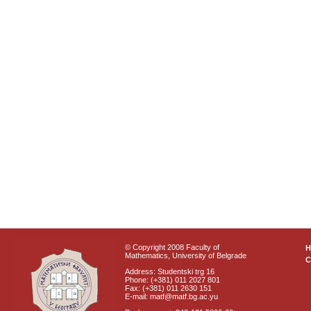
© Copyright 2008 Faculty of
Mathematics, University of Belgrade
C
Address: Studentski trg 16
Phone: (+381) 011 2027 801
Fax: (+381) 011 2630 151
E-mail: matf@matf.bg.ac.yu