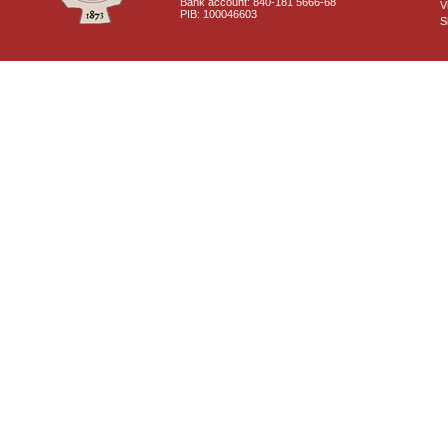
Bank account: 840-181 5666-68
V
PIB: 100046603
S