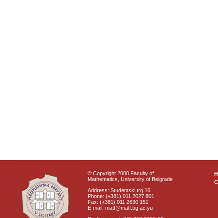
© Copyright 2008 Faculty of
Mathematics, University of Belgrade
C
Address: Studentski trg 16
Phone: (+381) 011 2027 801
Fax: (+381) 011 2630 151
E-mail: matf@matf.bg.ac.yu