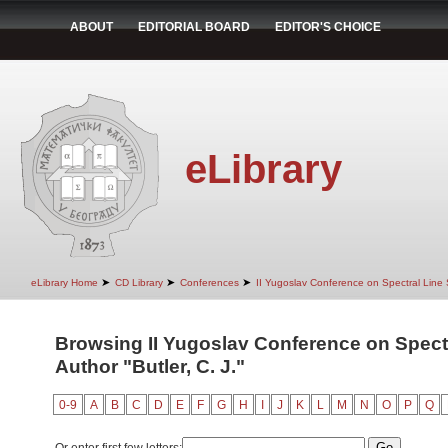
ABOUT
EDITORIAL BOARD
EDITOR'S CHOICE
eLibrary
➤
➤
➤
eLibrary Home
CD Library
Conferences
II Yugoslav Conference on Spectral Line
Browsing II Yugoslav Conference on Spect
Author "Butler, C. J."
0-9
A
B
C
D
E
F
G
H
I
J
K
L
M
N
O
P
Q