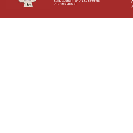
Bank account: 840-181 5666-68
V
PIB: 100046603
S