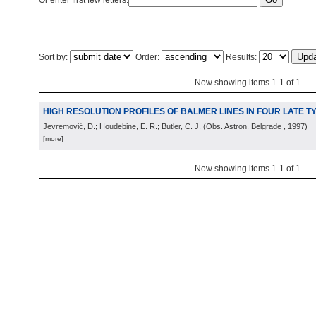
Or enter first few letters:
Sort by:
Order:
Results:
Now showing items 1-1 of 1
HIGH RESOLUTION PROFILES OF BALMER LINES IN FOUR LATE 
Jevremović, D.; Houdebine, E. R.; Butler, C. J.
(
Obs. Astron. Belgrade
, 1997
)
[more]
Now showing items 1-1 of 1