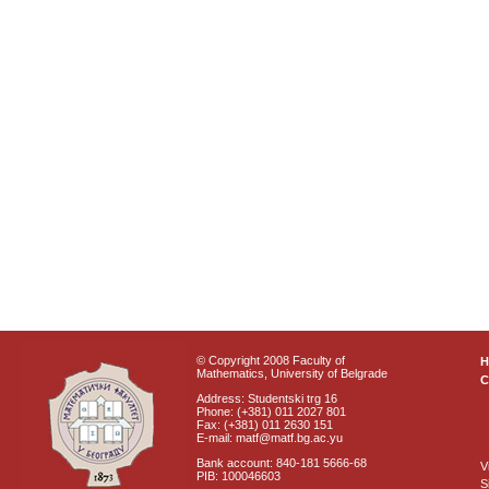
© Copyright 2008 Faculty of
Mathematics, University of Belgrade
C
Address: Studentski trg 16
Phone: (+381) 011 2027 801
Fax: (+381) 011 2630 151
E-mail: matf@matf.bg.ac.yu
Bank account: 840-181 5666-68
V
PIB: 100046603
S