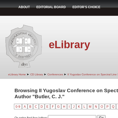
ABOUT
EDITORIAL BOARD
EDITOR'S CHOICE
eLibrary
➤
➤
➤
eLibrary Home
CD Library
Conferences
II Yugoslav Conference on Spectral Line
Browsing II Yugoslav Conference on Spect
Author "Butler, C. J."
0-9
A
B
C
D
E
F
G
H
I
J
K
L
M
N
O
P
Q