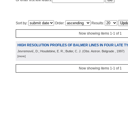
Or enter first few letters:
Sort by:
Order:
Results:
Now showing items 1-1 of 1
HIGH RESOLUTION PROFILES OF BALMER LINES IN FOUR LATE 
Jevremović, D.; Houdebine, E. R.; Butler, C. J.
(
Obs. Astron. Belgrade
, 1997
)
[more]
Now showing items 1-1 of 1