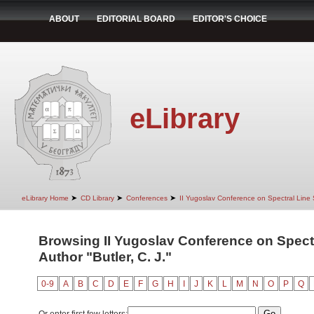
ABOUT
EDITORIAL BOARD
EDITOR'S CHOICE
eLibrary
➤
➤
➤
eLibrary Home
CD Library
Conferences
II Yugoslav Conference on Spectral Line
Browsing II Yugoslav Conference on Spect
Author "Butler, C. J."
0-9
A
B
C
D
E
F
G
H
I
J
K
L
M
N
O
P
Q