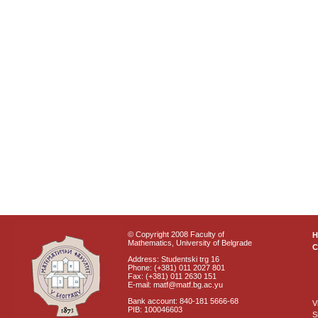
© Copyright 2008 Faculty of
Mathematics, University of Belgrade
C
Address: Studentski trg 16
Phone: (+381) 011 2027 801
Fax: (+381) 011 2630 151
E-mail: matf@matf.bg.ac.yu
Bank account: 840-181 5666-68
V
PIB: 100046603
S