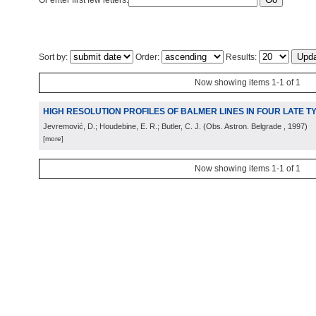
Or enter first few letters:
Sort by:
Order:
Results:
Now showing items 1-1 of 1
HIGH RESOLUTION PROFILES OF BALMER LINES IN FOUR LATE 
Jevremović, D.; Houdebine, E. R.; Butler, C. J.
(
Obs. Astron. Belgrade
, 1997
)
[more]
Now showing items 1-1 of 1